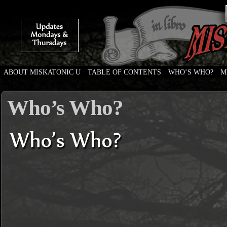
ABOUT MISKATONIC U
TABLE OF CONTENTS
WHO’S WHO?
M
Weird Tales of College
Who’s Who?