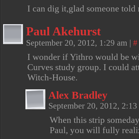
I can dig it,glad someone told 
Paul Akehurst
September 20, 2012, 1:29 am
|
#
I wonder if Yithro would be w
Curves study group. I could at
Witch-House.
Alex Bradley
September 20, 2012, 2:1
When this strip someday
Paul, you will fully re