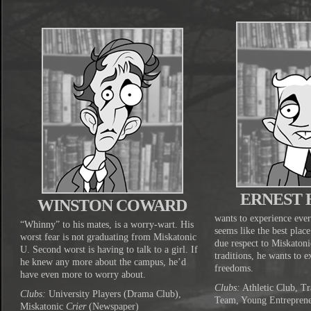
ERNEST
WINSTON COWARD
wants to experience ever
“Whinny” to his mates, is a worry-wart. His
seems like the best plac
worst fear is not graduating from Miskatonic
due respect to Miskaton
U. Second worst is having to talk to a girl. If
traditions, he wants to 
he knew any more about the campus, he’d
freedoms.
have even more to worry about.
Clubs:
Athletic Club, Tr
Clubs:
University Players (Drama Club),
Team, Young Entrepren
Miskatonic
Crier
(Newspaper)