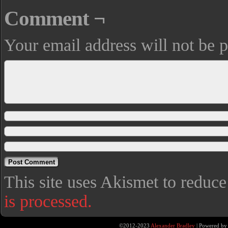
Comment ¬
Your email address will not be p
This site uses Akismet to reduc
is processed.
©2012-2023
Alexander Bradley
|
Powered b