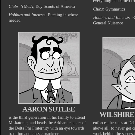
everything he learned fr
Clubs:
YMCA, Boy Scouts of America
Clubs:
Gymnastics
Hobbies and Interests:
Pitching in where
Hobbies and Interests:
Ra
needed
General Nuisance
AARON SUTLEE
WILSHIR
is the third generation in his family to attend
Miskatonic, and heads the Arkham chapter of
enforces the rules at Del
the Delta Phi Fraternity with an eye towards
above all, to never get c
tradition and classic prankery.
work behind the scenes 