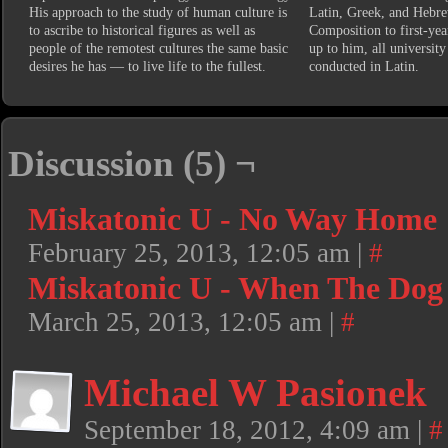
His approach to the study of human culture is
Latin, Greek, and Hebre
to ascribe to historical figures as well as
Composition to first-year
people of the remotest cultures the same basic
up to him, all university
desires he has — to live life to the fullest.
conducted in Latin.
Discussion (5) ¬
Miskatonic U - No Way Home
February 25, 2013, 12:05 am
|
#
Miskatonic U - When The Dog
March 25, 2013, 12:05 am
|
#
Michael W Pasionek
September 18, 2012, 4:09 am
|
#