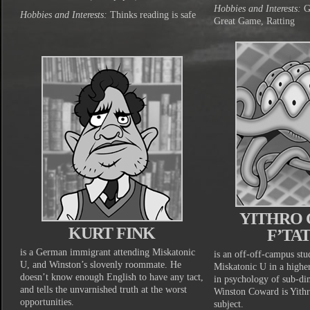
Hobbies and Interests:
Gi
Hobbies and Interests:
Thinks reading is safe
Great Game, Ratting
YITHRO 
KURT FINK
F’TA
is a German immigrant attending Miskatonic
is an off-off-campus stu
U, and Winston’s slovenly roommate. He
Miskatonic U in a highe
doesn’t know enough English to have any tact,
in psychology of sub-di
and tells the unvarnished truth at the worst
Winston Coward is Yithr
opportunities.
subject.