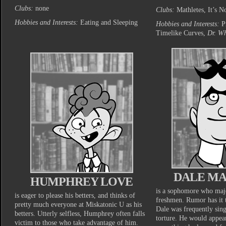
Clubs:
none
Clubs:
Mathletes, It’s N
Hobbies and Interests:
Eating and Sleeping
Hobbies and Interests:
P
Timelike Curves,
Dr. W
DALE M
HUMPHREY LOVE
is a sophomore who majo
is eager to please his betters, and thinks of
freshmen. Rumor has it 
pretty much everyone at Miskatonic U as his
Dale was frequently sing
betters. Utterly selfless, Humphrey often falls
torture. He would appe
victim to those who take advantage of him.