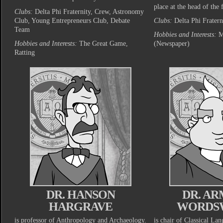
place at the head of the f
Clubs:
Delta Phi Fraternity, Crew, Astronomy
Club, Young Entrepreneurs Club, Debate
Clubs:
Delta Phi Fratern
Team
Hobbies and Interests:
M
Hobbies and Interests:
The Great Game,
(Newspaper)
Ratting
DR. HANSON
DR. A
HARGRAVE
WORDS
is professor of Anthropology and Archaeology.
is chair of Classical La