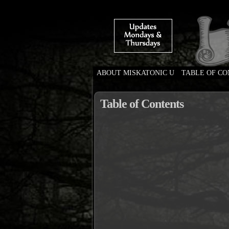
ABOUT MISKATONIC U
TABLE OF C
Weird Tales of Colleg
Table of Contents