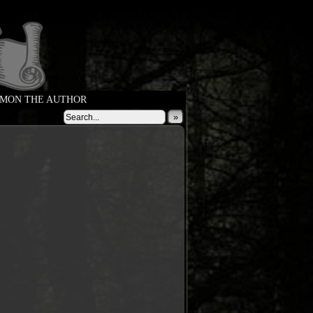
MON THE AUTHOR
»