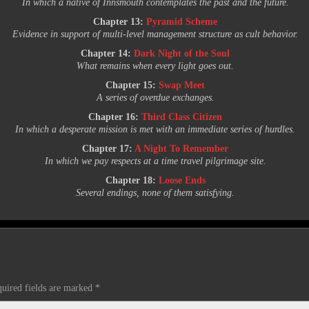
In which a native of Innsmouth contemplates the past and the future.
Chapter 13:
Pyramid Scheme
Evidence in support of multi-level management structure as cult behavior.
Chapter 14:
Dark Night of the Soul
What remains when every light goes out.
Chapter 15:
Swap Meet
A series of overdue exchanges.
Chapter 16:
Third Class Citizen
In which a desperate mission is met with an immediate series of hurdles.
Chapter 17:
A Night To Remember
In which we pay respects at a time travel pilgrimage site.
Chapter 18:
Loose Ends
Several endings, none of them satisfying.
uired fields are marked
*