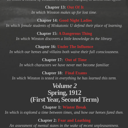
Chapter 13:
Out Of It
In which Winston makes up for lost time.
Chapter 14:
Good Night Ladies
In which female students of Miskatonic U defend their place of learning.
Chapter 15:
A Dangerous Thing
In which Winston discovers a little knowledge in the library.
Chapter 16:
Under The Influence
In which our heroes and villains both waive their full consciousness.
Chapter 17:
Out of Time
In which characters we have never met become familiar.
Chapter 18:
Final Exams
In which Winston is tested in everything he has learned this term.
Volume 2
Spring, 1912
(First Year, Second Term)
Chapter 1:
Winter Break
In which is explored a time between times, and how our heroes fared then.
Chapter 2:
Fear and Loathing
An assessment of mental states in the wake of recent unpleasantness.