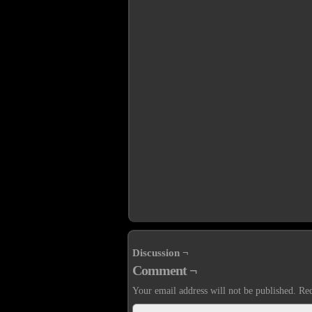
Discussion ¬
Comment ¬
Your email address will not be published.
Req