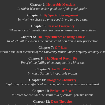
Chapter 3:
Honorable Mentions
In which Winston makes good use of his good grades.
Chapter 4:
By Special Derangement
In which we check up on a good friend in a bad way.
Chapter 5:
Case of Emergency
Where an occult investigation becomes an extracurricular activity.
Chapter 6:
The Impertinence of Being Ernest
In which Yithro explores the human condition from a new perspective.
Chapter 7:
Off Base
everal prominent members of the University vanish under perfectly ordinary cir
Chapter 8:
The Siege of Room 102
Proof of the futility of entering battle with a cat.
Chapter 9:
An Off Week
In which Spring is irreparably broken.
Chapter 10:
Inorganic Chemistry
Exploring the side effects when incompatible compounds are combined.
Chapter 11:
Broken or Fixed
In which we consider the status quo of certain systemic norms.
Chapter 12:
Deep Thoughts