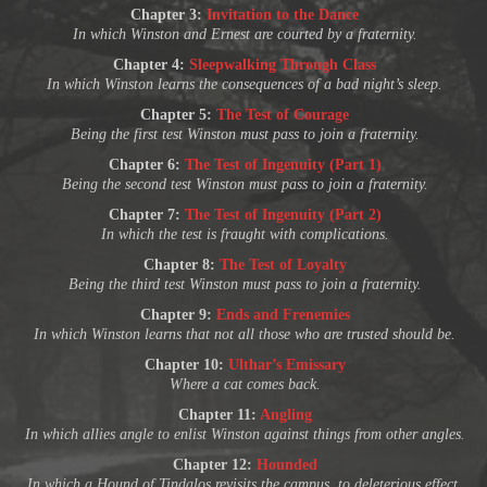
Chapter 3:
Invitation to the Dance
In which Winston and Ernest are courted by a fraternity.
Chapter 4:
Sleepwalking Through Class
In which Winston learns the consequences of a bad night’s sleep.
Chapter 5:
The Test of Courage
Being the first test Winston must pass to join a fraternity.
Chapter 6:
The Test of Ingenuity (Part 1)
Being the second test Winston must pass to join a fraternity.
Chapter 7:
The Test of Ingenuity (Part 2)
In which the test is fraught with complications.
Chapter 8:
The Test of Loyalty
Being the third test Winston must pass to join a fraternity.
Chapter 9:
Ends and Frenemies
In which Winston learns that not all those who are trusted should be.
Chapter 10:
Ulthar’s Emissary
Where a cat comes back.
Chapter 11:
Angling
In which allies angle to enlist Winston against things from other angles.
Chapter 12:
Hounded
In which a Hound of Tindalos revisits the campus, to deleterious effect.