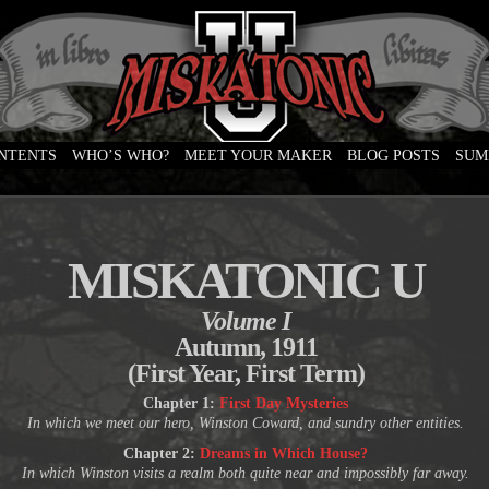
ONTENTS
WHO’S WHO?
MEET YOUR MAKER
BLOG POSTS
SUM
e
MISKATONIC U
Volume I
Autumn, 1911
(First Year, First Term)
Chapter 1:
First Day Mysteries
In which we meet our hero, Winston Coward, and sundry other entities.
Chapter 2:
Dreams in Which House?
In which Winston visits a realm both quite near and impossibly far away.