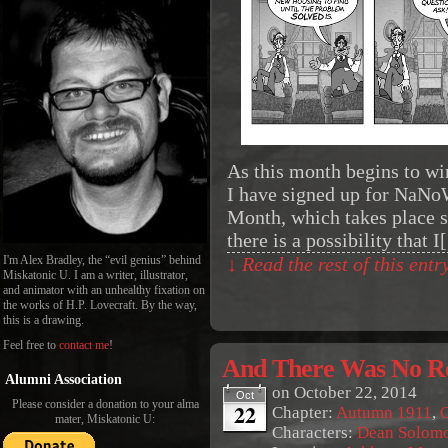
As this month begins to wind
I have signed up for NaNo
Month, which takes place 
there is a possibility that 
I'm Alex Bradley, the “evil genius” behind
↓ Read the rest of this ent
Miskatonic U. I am a writer, illustrator,
and animator with an unhealthy fixation on
the works of H.P. Lovecraft. By the way,
this is a drawing.
Feel free to
contact me
!
And There Was No Re
Alumni Association
on
October 22, 2014
Oct
Please consider a donation to your alma
22
Chapter:
Autumn 1911
,
O
mater, Miskatonic U:
Characters:
Dean Solom