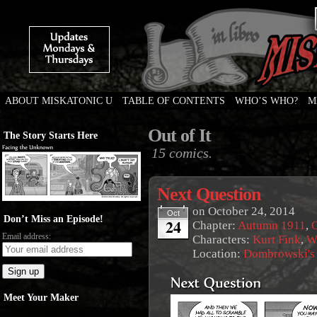
ABOUT MISKATONIC U
TABLE OF CONTENTS
WHO’S WHO?
M
Weird Tales of College
Out of It
The Story Starts Here
15 comics.
Next Question
on
October 24, 2014
Oct
Don’t Miss an Episode!
24
Chapter:
Autumn 1911
,
O
Email address:
Characters:
Kurt Fink
,
W
Location:
Dombrowski's
Meet Your Maker