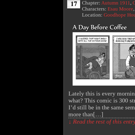
17
Chapter:
Autumn 1911
,
O
Characters:
Esau Moore
Location:
Goodhope Ho
Lately this is every morni
what? This comic is 300 st
I’d still be in the same sem
more than[…]
↓ Read the rest of this ent