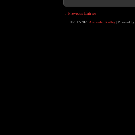
↓ Previous Entries
©2012-2023
Alexander Bradley
|
Powered b