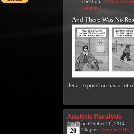
Location:
Arkham, Massa
Campus
Jeez, exposition has a lot of
Analysis Paralysis
on
October 20, 2014
Oct
20
Chapter:
Autumn 1911
,
O