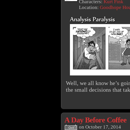
Characters:
Kurt Fink
Location:
Goodhope Ho
Well, we all know he’s goin
the small decisions that ta
A Day Before Coffee
on
October 17, 2014
Oct