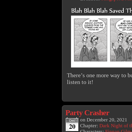
There’s one more way to bu
listen to it!
Party Crasher
on
December 20, 2021
Dec
20
Chapter:
Dark Night of t
Characters:
Finnan Gilm