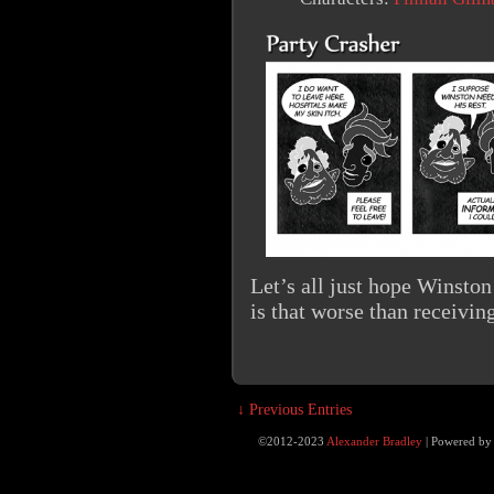
Let’s all just hope Winsto
is that worse than receivin
↓ Previous Entries
©2012-2023
Alexander Bradley
|
Powered b