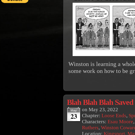
Winston is learning a whole
some work on how to be gr
Blah Blah Blah Saved
on
May 23, 2022
May
23
Chapter:
Loose Ends
,
Sp
Characters:
Esau Moore
Ruthers
,
Winston Cowar
Location:
Kingsport, Ma