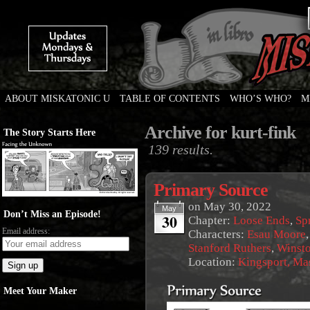
ABOUT MISKATONIC U
TABLE OF CONTENTS
WHO’S WHO?
M
Weird Tales of College
Archive for kurt-fink
The Story Starts Here
139 results.
Primary Source
on
May 30, 2022
May
Don’t Miss an Episode!
30
Chapter:
Loose Ends
,
Sp
Email address:
Characters:
Esau Moore
Stanford Ruthers
,
Winst
Location:
Kingsport, Ma
Meet Your Maker