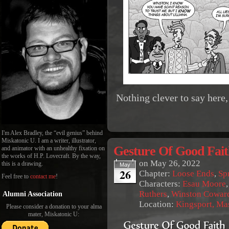
Nothing clever to say here, 
I'm Alex Bradley, the “evil genius” behind
Miskatonic U. I am a writer, illustrator,
Gesture Of Good Fait
and animator with an unhealthy fixation on
the works of H.P. Lovecraft. By the way,
on
May 26, 2022
this is a drawing.
May
26
Chapter:
Loose Ends
,
Sp
Feel free to
contact me
!
Characters:
Esau Moore
Ruthers
,
Winston Cowar
Alumni Association
Location:
Kingsport, Ma
Please consider a donation to your alma
mater, Miskatonic U: