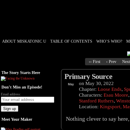
ABOUT MISKATONIC U
TABLE OF CONTENTS
WHO’S WHO?
M
Weird Tales of College
‹‹ First
‹ Prev
Next
The Story Starts Here
Primary Source
on
May 30, 2022
May
Don’t Miss an Episode!
30
Chapter:
Loose Ends
,
Sp
Email address:
Characters:
Esau Moore
Stanford Ruthers
,
Winst
Location:
Kingsport, Ma
Nothing clever to say here, 
Meet Your Maker