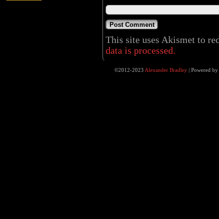
This site uses Akismet to r
data is processed.
©2012-2023
Alexander Bradley
|
Powered b