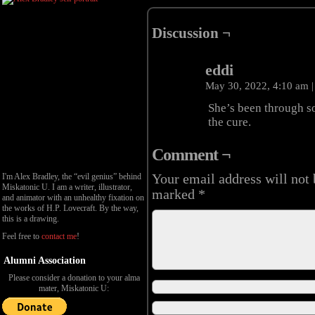
Discussion ¬
eddi
May 30, 2022, 4:10 am
|
She’s been through s
the cure.
Comment ¬
I'm Alex Bradley, the “evil genius” behind
Your email address will not 
Miskatonic U. I am a writer, illustrator,
marked
*
and animator with an unhealthy fixation on
the works of H.P. Lovecraft. By the way,
this is a drawing.
Feel free to
contact me
!
Alumni Association
Please consider a donation to your alma
mater, Miskatonic U: