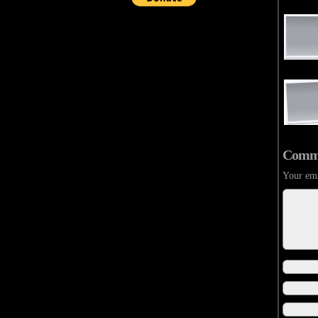
Comm
Your ema