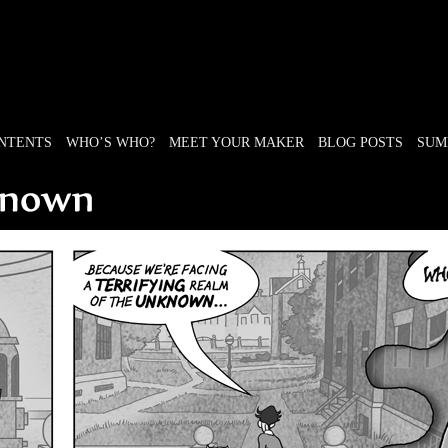
ONTENTS
WHO’S WHO?
MEET YOUR MAKER
BLOG POSTS
SUM
e