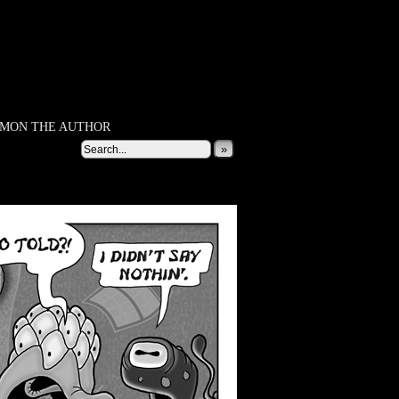
MON THE AUTHOR
»