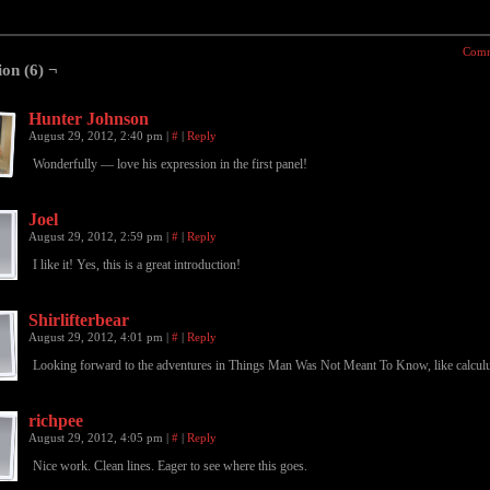
Comm
ion (6) ¬
Hunter Johnson
August 29, 2012, 2:40 pm
|
#
|
Reply
Wonderfully — love his expression in the first panel!
Joel
August 29, 2012, 2:59 pm
|
#
|
Reply
I like it! Yes, this is a great introduction!
Shirlifterbear
August 29, 2012, 4:01 pm
|
#
|
Reply
Looking forward to the adventures in Things Man Was Not Meant To Know, like calcul
richpee
August 29, 2012, 4:05 pm
|
#
|
Reply
Nice work. Clean lines. Eager to see where this goes.