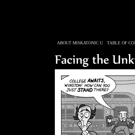
ABOUT MISKATONIC U
TABLE OF C
Weird Tales of Colleg