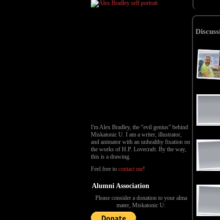
Discuss
I'm Alex Bradley, the “evil genius” behind
Miskatonic U. I am a writer, illustrator,
and animator with an unhealthy fixation on
the works of H.P. Lovecraft. By the way,
this is a drawing.
Feel free to
contact me
!
Alumni Association
Please consider a donation to your alma
mater, Miskatonic U: