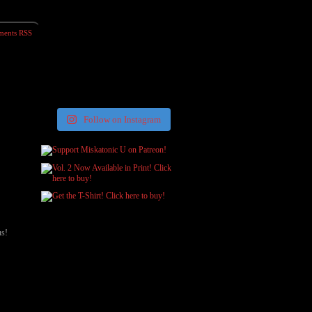
ents RSS
Follow on Instagram
us!