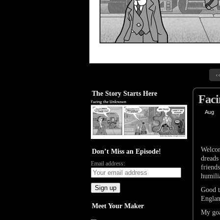
‹
The Story Starts Here
Faci
Aug
29
Welcom
Don’t Miss an Episode!
dreads
Email address:
friends
humili
Good t
Engla
Meet Your Maker
My goa