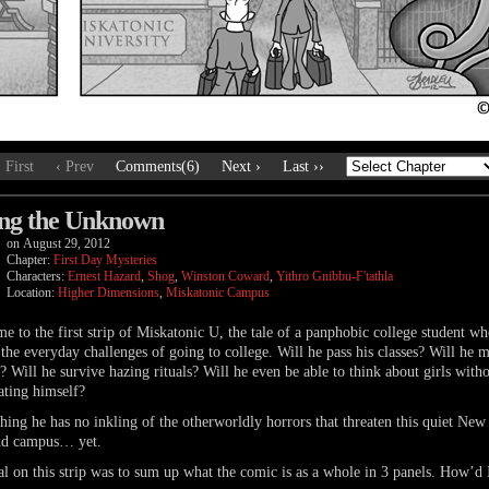
‹ First
‹ Prev
Comments(6)
Next ›
Last ››
ng the Unknown
on
August 29, 2012
Chapter:
First Day Mysteries
Characters:
Ernest Hazard
,
Shog
,
Winston Coward
,
Yithro Gnibbu-F'tathla
Location:
Higher Dimensions
,
Miskatonic Campus
e to the first strip of Miskatonic U, the tale of a panphobic college student w
 the everyday challenges of going to college. Will he pass his classes? Will he 
? Will he survive hazing rituals? Will he even be able to think about girls with
ating himself?
hing he has no inkling of the otherworldly horrors that threaten this quiet New
nd campus… yet.
l on this strip was to sum up what the comic is as a whole in 3 panels. How’d 