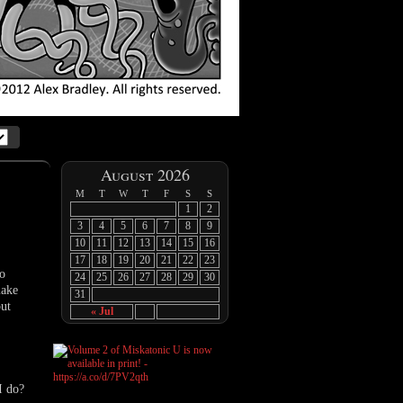
August 2026
M
T
W
T
F
S
S
1
2
3
4
5
6
7
8
9
10
11
12
13
14
15
16
17
18
19
20
21
22
23
ho
24
25
26
27
28
29
30
make
31
out
« Jul
I do?