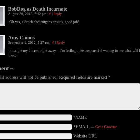
BobDog as Death Incarnate
August 29, 2012, 7:42 pm
|
#
|
Reply
Oh yes, eldritch shenanigans ensues, good job!
Amy Camus
September 1, 2012, 5:27 pm
|
#
|
Reply
It caught my interest right away – i’m feeling quite suspenseful waiting to see what will
next.
ent ¬
il address will not be published.
Required fields are marked
*
*NAME
*EMAIL
—
Get a Gravatar
Website URL