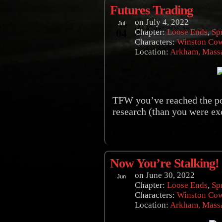
Futures Trading
on
July 4, 2022
Jul
04
Chapter:
Loose Ends
,
Sp
Characters:
Winston Co
Location:
Arkham, Massa
TFW you’ve reached the po
research (than you were exc
Now You’re Stalking!
on
June 30, 2022
Jun
30
Chapter:
Loose Ends
,
Sp
Characters:
Winston Co
Location:
Arkham, Massa