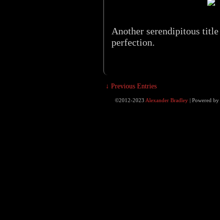
Another serendipitous title
perfection.
↓ Previous Entries
©2012-2023
Alexander Bradley
|
Powered b