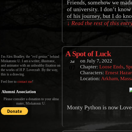
Friends, somehow we made i
of university. I don’t know 
of his journey, but I do k
↓ Read the rest of this ent
A Spot of Luck
I'm Alex Bradley, the “evil genius” behind
on
July 7, 2022
Miskatonic U. I am a writer, illustrator,
Jul
07
and animator with an unhealthy fixation on
Chapter:
Loose Ends
,
Sp
the works of H.P. Lovecraft. By the way,
Characters:
Ernest Haza
this is a drawing.
Location:
Arkham, Massa
Feel free to
contact me
!
Alumni Association
Please consider a donation to your alma
mater, Miskatonic U:
Monty Python is now Lovec