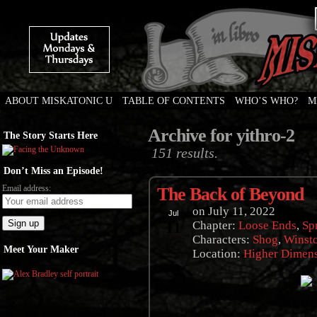
ABOUT MISKATONIC U
TABLE OF CONTENTS
WHO’S WHO?
M
Weird Tales of College
Archive for yithro-2
The Story Starts Here
151 results.
Don’t Miss an Episode!
Email address:
The Back of Beyond
on
July 11, 2022
Jul
11
Chapter:
Loose Ends
,
Sp
Characters:
Shog
,
Winst
Meet Your Maker
Location:
Higher Dimen