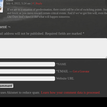
July 4, 2022, 5:24 am
|
#
|
Reply
If we are in a situation of predestination, there could still be a lot of switching points. Ju
and fewer as you move toward certain critical events. And if we’ve got free will, even th
Old Ones don’t have a clue what will happen tomorrow.
ent ¬
il address will not be published.
Required fields are marked
*
*NAME
*EMAIL
—
Get a Gravatar
Website URL
e uses Akismet to reduce spam.
Learn how your comment data is processed.