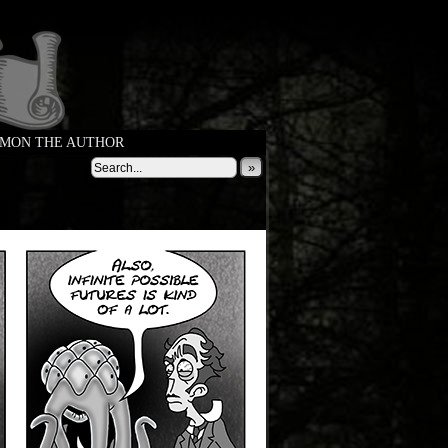
MON THE AUTHOR
»