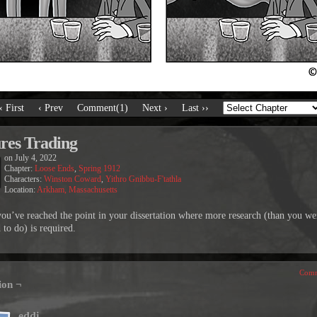
‹ First
‹ Prev
Comment(1)
Next ›
Last ››
res Trading
on
July 4, 2022
Chapter:
Loose Ends
,
Spring 1912
Characters:
Winston Coward
,
Yithro Gnibbu-F'tathla
Location:
Arkham, Massachusetts
u’ve reached the point in your dissertation where more research (than you we
 to do) is required.
Comm
ion ¬
eddi