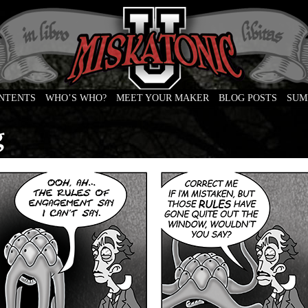
ONTENTS
WHO’S WHO?
MEET YOUR MAKER
BLOG POSTS
SUM
e