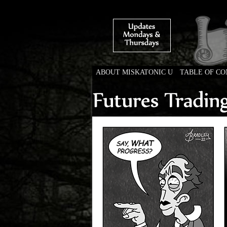
ABOUT MISKATONIC U
TABLE OF C
Weird Tales of Colleg