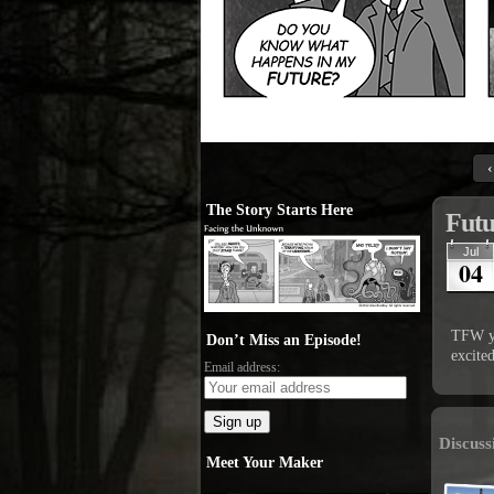
‹
The Story Starts Here
Futu
Jul
04
TFW yo
Don’t Miss an Episode!
excited
Email address:
Discuss
Meet Your Maker