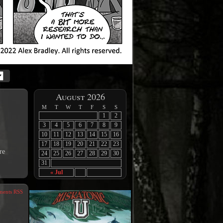
August 2026
M
T
W
T
F
S
S
1
2
3
4
5
6
7
8
9
10
11
12
13
14
15
16
17
18
19
20
21
22
23
re
24
25
26
27
28
29
30
31
« Jul
ents RSS