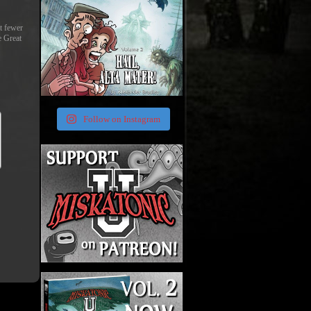
st fewer
e Great
Follow on Instagram