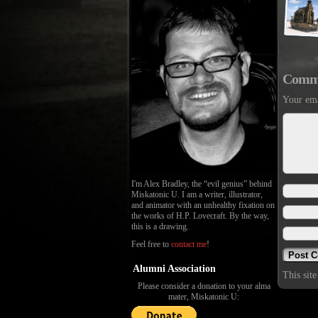
Comm
Your ema
I'm Alex Bradley, the “evil genius” behind
Miskatonic U. I am a writer, illustrator,
and animator with an unhealthy fixation on
the works of H.P. Lovecraft. By the way,
this is a drawing.
Feel free to
contact me
!
Alumni Association
This sit
Please consider a donation to your alma
mater, Miskatonic U: