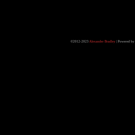
©2012-2023
Alexander Bradley
|
Powered b