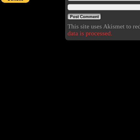
This site uses Akismet to r
data is processed.