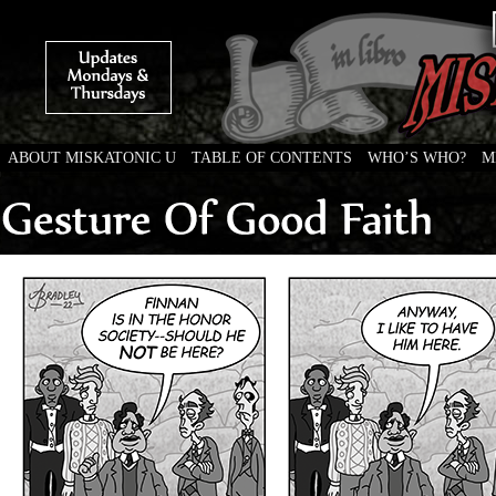
ABOUT MISKATONIC U
TABLE OF CONTENTS
WHO’S WHO?
M
Weird Tales of College