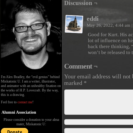
Discussion ¬
eddi
May 26, 2022, 4:44 am
|
Good for Kurt. His a
lot of influence on hi
back there thinking, 
won’t be released to 
Comment ¬
Your email address will not 
I'm Alex Bradley, the “evil genius” behind
Miskatonic U. I am a writer, illustrator,
marked
*
and animator with an unhealthy fixation on
the works of H.P. Lovecraft. By the way,
this is a drawing.
Feel free to
contact me
!
Alumni Association
Please consider a donation to your alma
mater, Miskatonic U: