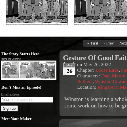
‹‹ First
‹ Prev
Next
The Story Starts Here
Gesture Of Good Fait
on
May 26, 2022
May
26
Chapter:
Loose Ends
,
Sp
Characters:
Esau Moore
Ruthers
,
Winston Cowar
Location:
Kingsport, Ma
Don’t Miss an Episode!
Email address:
Winston is learning a whole
some work on how to be gr
Meet Your Maker