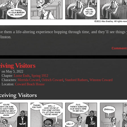
ive them a life-altering experience bopping through time, and they’ll see things
inston.
Comment
iving Visitors
on
May 5, 2022
Chapter:
Loose Ends
,
Spring 1912
Characters:
Merrida Coward
,
Oelrich Coward
,
Stanford Ruthers
,
Winston Coward
Location:
Coward Beach House