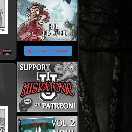
1
Follow on Instagram
t