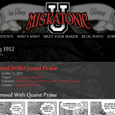
ONTENTS
WHO’S WHO?
MEET YOUR MAKER
BLOG POSTS
SUM
e
g 1912
cs.
ed With Quaint Praise
on
May 12, 2022
Chapter:
Loose Ends
,
Spring 1912
Characters:
Merrida Coward
,
Oelrich Coward
,
Winston Coward
Location:
Coward Beach House