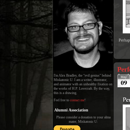
Perhap
Perf
I'm Alex Bradley, the “evil genius” behind
May
09
Miskatonic U. I am a writer, illustrator,
and animator with an unhealthy fixation on
the works of H.P. Lovecraft. By the way,
this is a drawing.
Feel free to
contact me
!
Alumni Association
Please consider a donation to your alma
mater, Miskatonic U: