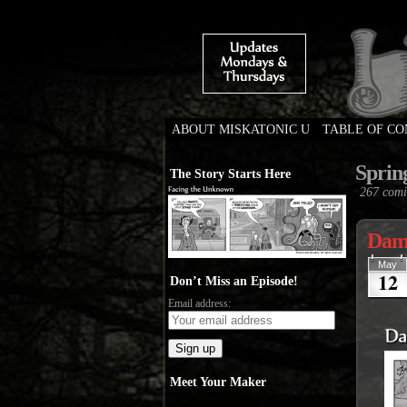
ABOUT MISKATONIC U
TABLE OF C
Weird Tales of Colleg
Sprin
The Story Starts Here
267 comi
Damn
May
12
Don’t Miss an Episode!
Email address:
Meet Your Maker