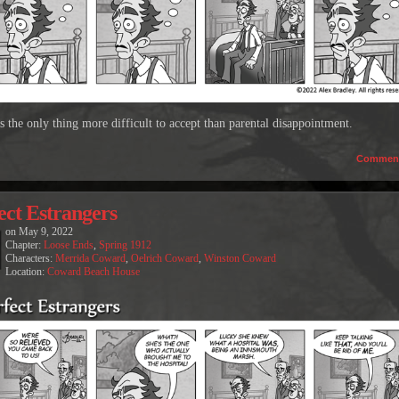
s the only thing more difficult to accept than parental disappointment.
Commen
ect Estrangers
on
May 9, 2022
Chapter:
Loose Ends
,
Spring 1912
Characters:
Merrida Coward
,
Oelrich Coward
,
Winston Coward
Location:
Coward Beach House