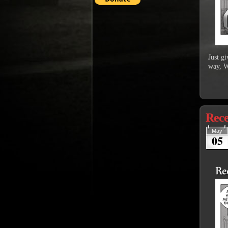
Just g
way, W
Rece
May
05