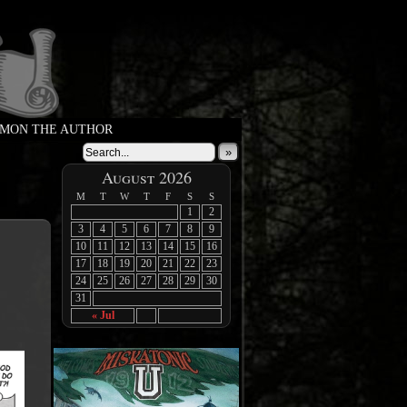
MON THE AUTHOR
»
August 2026
M
T
W
T
F
S
S
1
2
3
4
5
6
7
8
9
10
11
12
13
14
15
16
17
18
19
20
21
22
23
24
25
26
27
28
29
30
31
« Jul