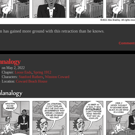
n has gained more ground with this retraction than he knows.
Comment
analogy
on
May 2, 2022
Chapter:
Loose Ends
,
Spring 1912
Characters:
Stanford Ruthers
,
Winston Coward
Location:
Coward Beach House