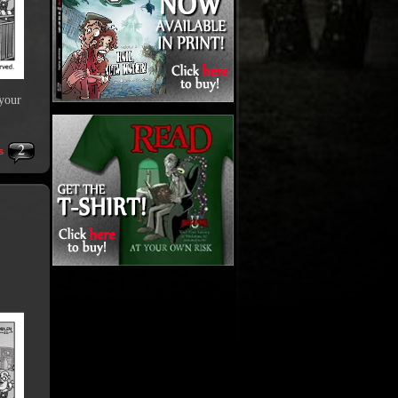
 your
2
s