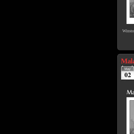
Winsto
Mal
May
02