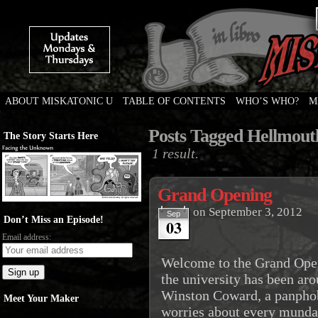
ABOUT MISKATONIC U
TABLE OF CONTENTS
WHO’S WHO?
M
Weird Tales of College
Posts Tagged Hellmout
The Story Starts Here
1 result.
Grand Opening
on
September 3, 2012
Sep
Don’t Miss an Episode!
03
Email address:
Welcome to the Grand Ope
the university has been arou
Winston Coward, a panphob
Meet Your Maker
worries about every mundan