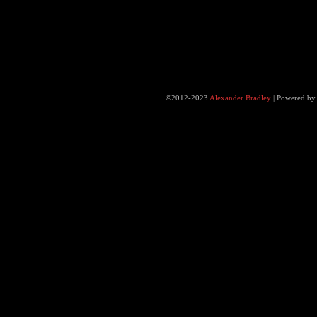
©2012-2023
Alexander Bradley
|
Powered b