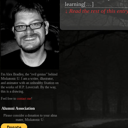
learning[…]
↓ Read the rest of this ent
I'm Alex Bradley, the “evil genius” behind
Miskatonic U. I am a writer, illustrator,
and animator with an unhealthy fixation on
the works of H.P. Lovecraft. By the way,
this is a drawing.
Feel free to
contact me
!
Alumni Association
Please consider a donation to your alma
mater, Miskatonic U: