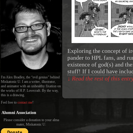
Exploring the concept of i
pander to HPL fans, and ru
existence of god(s) and the
stuff! If I could have incl
I'm Alex Bradley, the “evil genius” behind
↓ Read the rest of this ent
Miskatonic U. I am a writer, illustrator,
and animator with an unhealthy fixation on
the works of H.P. Lovecraft. By the way,
this is a drawing.
Feel free to
contact me
!
Alumni Association
Please consider a donation to your alma
mater, Miskatonic U: