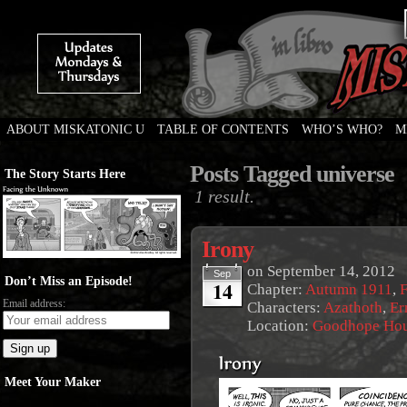
ABOUT MISKATONIC U
TABLE OF CONTENTS
WHO’S WHO?
M
Weird Tales of College
Posts Tagged universe
The Story Starts Here
1 result.
Irony
on
September 14, 2012
Sep
Don’t Miss an Episode!
14
Chapter:
Autumn 1911
,
F
Email address:
Characters:
Azathoth
,
Er
Location:
Goodhope Ho
Meet Your Maker