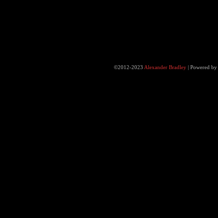
©2012-2023
Alexander Bradley
|
Powered b