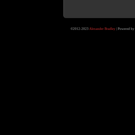
©2012-2023
Alexander Bradley
|
Powered b