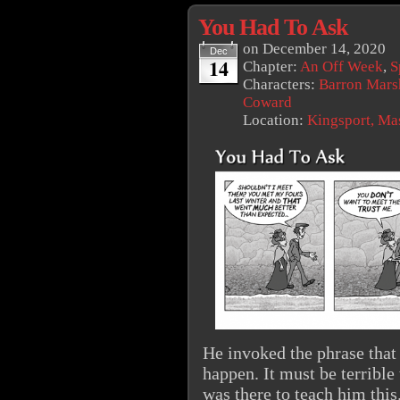
You Had To Ask
on
December 14, 2020
Dec
14
Chapter:
An Off Week
,
S
Characters:
Barron Mars
Coward
Location:
Kingsport, Ma
He invoked the phrase that 
happen. It must be terrible 
was there to teach him this