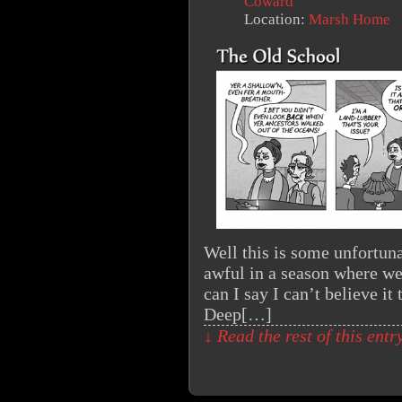
Coward
Location:
Marsh Home
Well this is some unfortun
awful in a season where we 
can I say I can’t believe it
Deep[…]
↓ Read the rest of this ent