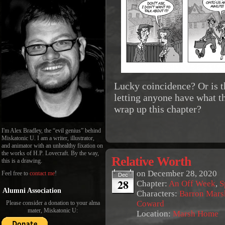
Lucky coincidence? Or is t
letting anyone have what th
wrap up this chapter?
I'm Alex Bradley, the “evil genius” behind
Miskatonic U. I am a writer, illustrator,
and animator with an unhealthy fixation on
the works of H.P. Lovecraft. By the way,
Relative Worth
this is a drawing.
on
December 28, 2020
Feel free to
contact me
!
Dec
28
Chapter:
An Off Week
,
S
Alumni Association
Characters:
Barron Mars
Coward
Please consider a donation to your alma
mater, Miskatonic U:
Location:
Marsh Home