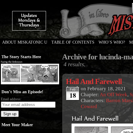
ABOUT MISKATONIC U
TABLE OF CONTENTS
WHO’S WHO?
M
Weird Tales of College
Archive for lucinda-m
The Story Starts Here
4 results.
Hail And Farewell
on
February 18, 2021
Feb
Don’t Miss an Episode!
18
Chapter:
An Off Week
,
S
Email address:
Characters:
Barron Mars
Coward
Meet Your Maker