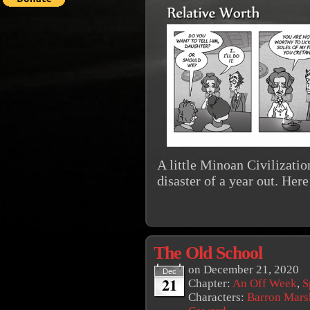
A little Minoan Civilizatio
disaster of a year out. Here
The Old School
on
December 21, 2020
Dec
21
Chapter:
An Off Week
,
S
Characters:
Barron Mars