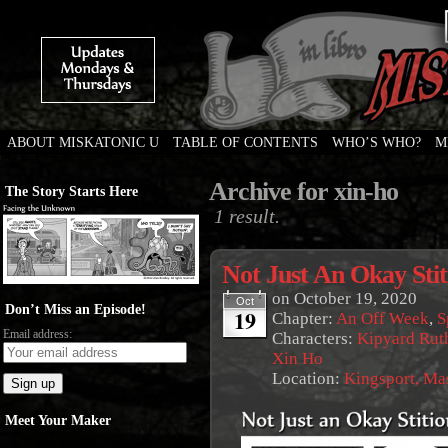
ABOUT MISKATONIC U
TABLE OF CONTENTS
WHO’S WHO?
M
Weird Tales of College
Archive for xin-ho
The Story Starts Here
1 result.
Not Just An Okay Stit
on
October 19, 2020
Oct
Don’t Miss an Episode!
19
Chapter:
An Off Week
,
S
Email address:
Characters:
Kipyard Rut
Xin Ho
Location:
Kingsport, Ma
Meet Your Maker