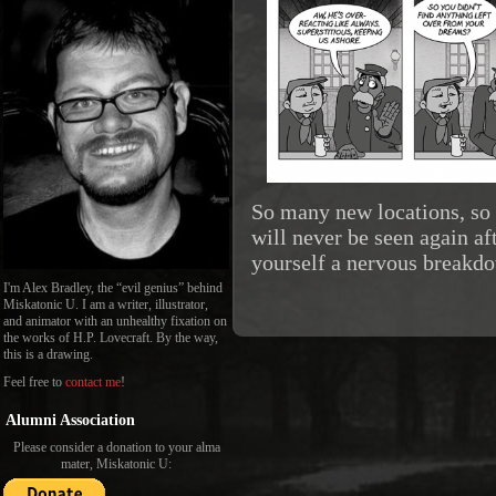
So many new locations, so
will never be seen again aft
yourself a nervous breakd
I'm Alex Bradley, the “evil genius” behind
Miskatonic U. I am a writer, illustrator,
and animator with an unhealthy fixation on
the works of H.P. Lovecraft. By the way,
this is a drawing.
Feel free to
contact me
!
Alumni Association
Please consider a donation to your alma
mater, Miskatonic U: