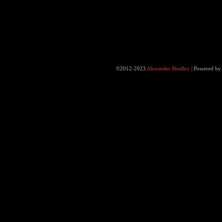
©2012-2023
Alexander Bradley
|
Powered b