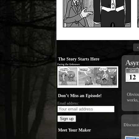
‹
The Story Starts Here
Asyn
Oct
12
Obviou
Don’t Miss an Episode!
works,
Email address:
Discuss
Meet Your Maker