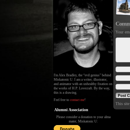
Comm
Your ema
I'm Alex Bradley, the “evil genius” behind
Miskatonic U. I am a writer, illustrator,
and animator with an unhealthy fixation on
the works of H.P. Lovecraft. By the way,
this is a drawing.
Feel free to
contact me
!
This sit
Alumni Association
Please consider a donation to your alma
mater, Miskatonic U: