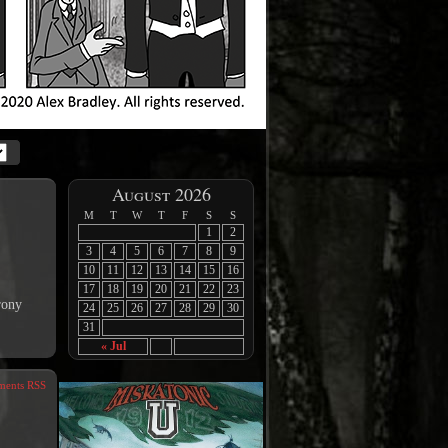
August 2026
M
T
W
T
F
S
S
1
2
3
4
5
6
7
8
9
10
11
12
13
14
15
16
17
18
19
20
21
22
23
rony
24
25
26
27
28
29
30
31
« Jul
ents RSS