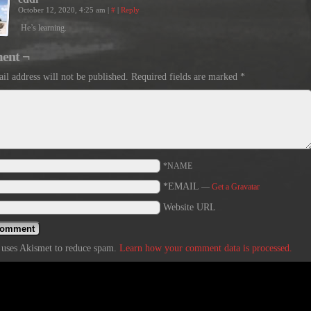
October 12, 2020, 4:25 am
|
#
|
Reply
He’s learning.
ent ¬
il address will not be published.
Required fields are marked
*
*NAME
*EMAIL
—
Get a Gravatar
Website URL
e uses Akismet to reduce spam.
Learn how your comment data is processed.