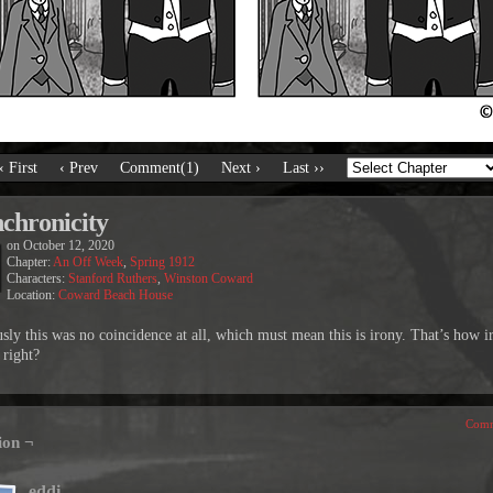
‹ First
‹ Prev
Comment(1)
Next ›
Last ››
chronicity
on
October 12, 2020
Chapter:
An Off Week
,
Spring 1912
Characters:
Stanford Ruthers
,
Winston Coward
Location:
Coward Beach House
sly this was no coincidence at all, which must mean this is irony. That’s how i
 right?
Comm
ion ¬
eddi