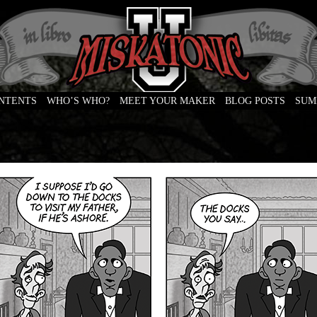
ONTENTS
WHO’S WHO?
MEET YOUR MAKER
BLOG POSTS
SUM
e