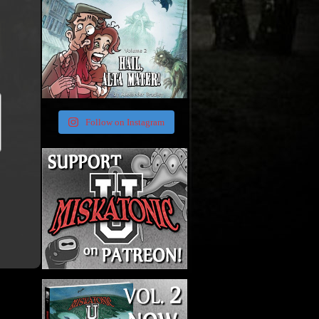
Follow on Instagram