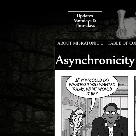
ABOUT MISKATONIC U
TABLE OF C
Weird Tales of Colleg