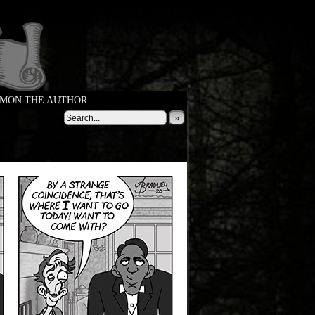
MON THE AUTHOR
»