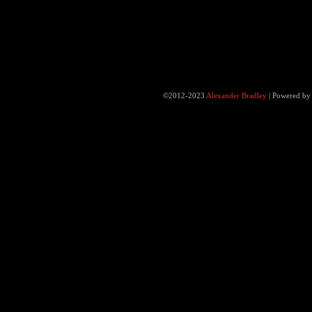
©2012-2023
Alexander Bradley
|
Powered b