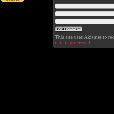
This site uses Akismet to r
data is processed.