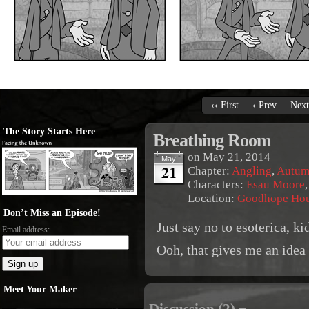
‹‹ First
‹ Prev
Next
The Story Starts Here
Breathing Room
on
May 21, 2014
May
21
Chapter:
Angling
,
Autum
Characters:
Esau Moore
Location:
Goodhope Ho
Don’t Miss an Episode!
Just say no to esoterica, ki
Email address:
Ooh, that gives me an idea f
Meet Your Maker