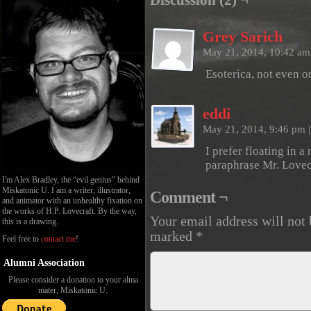
Discussion (2) ¬
Grey Sarich
May 21, 2014, 10:42 a
Esoterica, not even o
eddi
May 21, 2014, 9:46 pm
|
I prefer floating in 
paraphrase Mr. Lovec
I'm Alex Bradley, the “evil genius” behind
Miskatonic U. I am a writer, illustrator,
Comment ¬
and animator with an unhealthy fixation on
the works of H.P. Lovecraft. By the way,
Your email address will not 
this is a drawing.
marked
*
Feel free to
contact me
!
Alumni Association
Please consider a donation to your alma
mater, Miskatonic U: