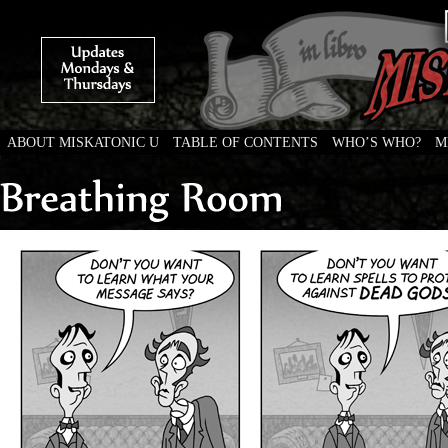
ABOUT MISKATONIC U
TABLE OF CONTENTS
WHO’S WHO?
M
Weird Tales of College