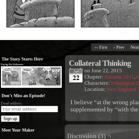
‹‹ First
‹ Prev
Next
The Story Starts Here
Collateral Thinking
on
June 22, 2015
Jun
22
Chapter:
Autumn 1911
,
O
Characters:
Jehusaphat 
Location:
New England
Don’t Miss an Episode!
I believe “at the wrong pla
Email address:
supplemented by “with the
Meet Your Maker
Discussion (3) ¬