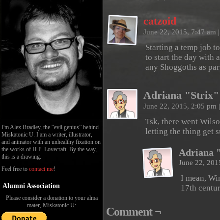
catzoid
June 22, 2015, 7:47 am
|
Starting a temp job t
to start the day with 
any Shoggoths as par
Adriana "Strix"
June 22, 2015, 2:05 pm
|
Tsk, there went Wilso
I'm Alex Bradley, the “evil genius” behind
letting the thing get
Miskatonic U. I am a writer, illustrator,
and animator with an unhealthy fixation on
the works of H.P. Lovecraft. By the way,
Adriana 
this is a drawing.
June 22, 201
Feel free to
contact me
!
I mean, Win
Alumni Association
17th centur
Please consider a donation to your alma
mater, Miskatonic U:
Comment ¬