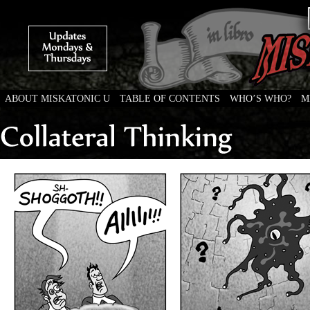
ABOUT MISKATONIC U
TABLE OF CONTENTS
WHO’S WHO?
M
Weird Tales of College