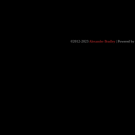
©2012-2023
Alexander Bradley
|
Powered b