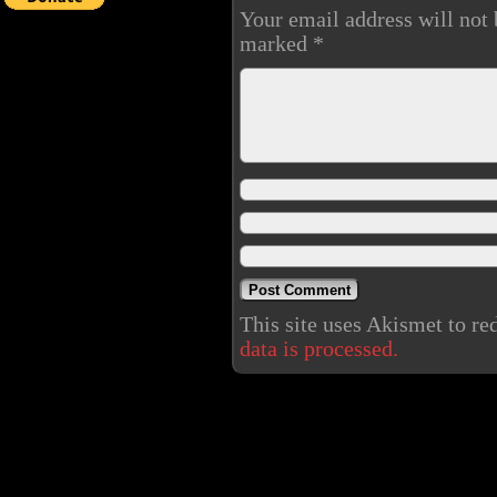
Your email address will not 
marked
*
This site uses Akismet to r
data is processed.