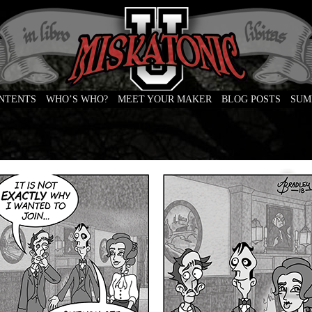
ONTENTS
WHO’S WHO?
MEET YOUR MAKER
BLOG POSTS
SUM
e