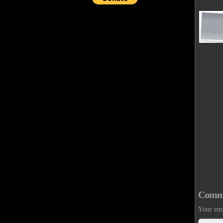
Comm
Your ema