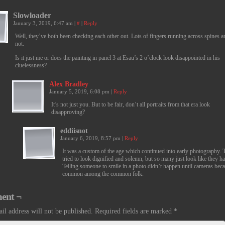
Slowloader
January 3, 2019, 6:47 am
|
#
|
Reply
Well, they’ve both been checking each other out. Lots of fingers running across spines 
not.
Is it just me or does the painting in panel 3 at Esau’s 2 o’clock look disappointed in his
cluelessness?
Alex Bradley
January 5, 2019, 6:08 pm
|
Reply
It’s not just you. But to be fair, don’t all portraits from that era look
disapproving?
eddiisnot
January 6, 2019, 8:57 pm
|
Reply
It was a custom of the age which continued into early photography. 
tried to look dignified and solemn, but so many just look like they h
Telling someone to smile in a photo didn’t happen until cameras bec
common among the common folk.
ent ¬
il address will not be published.
Required fields are marked
*