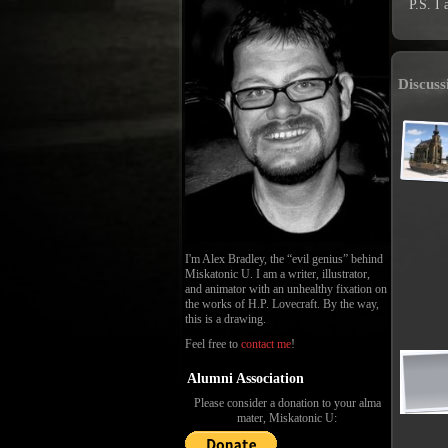
P.S. I 
Discuss
I'm Alex Bradley, the “evil genius” behind
Miskatonic U. I am a writer, illustrator,
and animator with an unhealthy fixation on
the works of H.P. Lovecraft. By the way,
this is a drawing.
Feel free to
contact me
!
Alumni Association
Please consider a donation to your alma
mater, Miskatonic U: