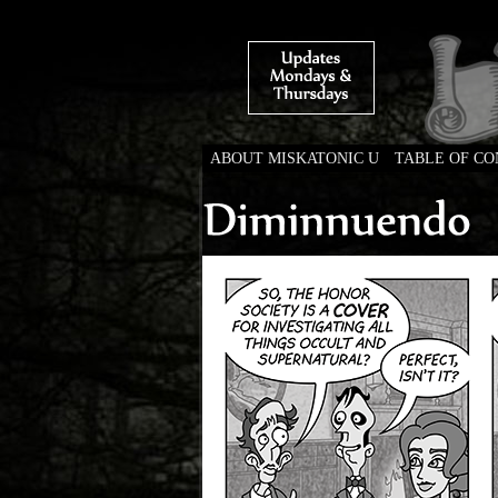
ABOUT MISKATONIC U
TABLE OF C
Weird Tales of Colleg