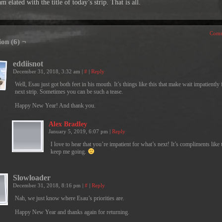
am elated with the title of today’s strip. That is all.
Comm
ion (6) ¬
eddiisnot
December 31, 2018, 3:32 am
|
#
|
Reply
Well, Esau just got both feet in his mouth. It’s things like this that make wait impatiently 
next strip. Sometimes you can be such a tease.
Happy New Year! And thank you.
Alex Bradley
January 5, 2019, 6:07 pm
|
Reply
I love to hear that you’re impatient for what’s next! It’s compliments like t
keep me going.
Slowloader
December 31, 2018, 8:16 pm
|
#
|
Reply
Nah, we just know where Esau’s priorities are.
Happy New Year and thanks again for returning.