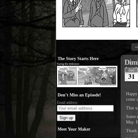
‹
The Story Starts Here
Dim
Dec
31
Happy 
Don’t Miss an Episode!
come u
Email address:
That 
Some da
May. B
Meet Your Maker
Thank 