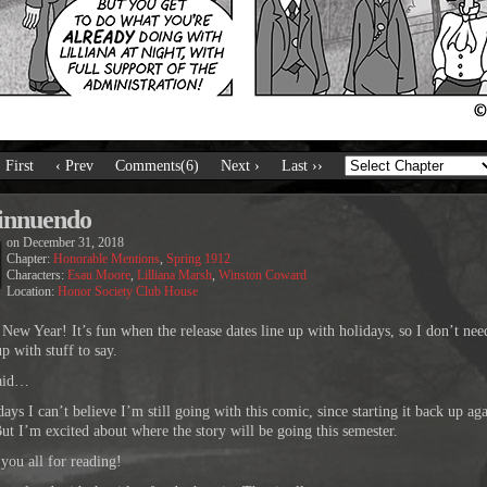
‹ First
‹ Prev
Comments(6)
Next ›
Last ››
innuendo
on
December 31, 2018
Chapter:
Honorable Mentions
,
Spring 1912
Characters:
Esau Moore
,
Lilliana Marsh
,
Winston Coward
Location:
Honor Society Club House
New Year! It’s fun when the release dates line up with holidays, so I don’t nee
p with stuff to say.
said…
ys I can’t believe I’m still going with this comic, since starting it back up aga
ut I’m excited about where the story will be going this semester.
you all for reading!