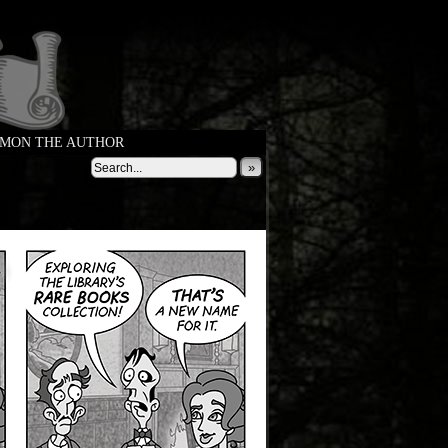
MON THE AUTHOR
»