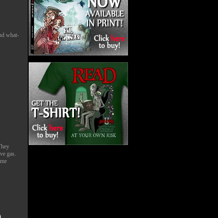
and what-
They
ave gas.
ame