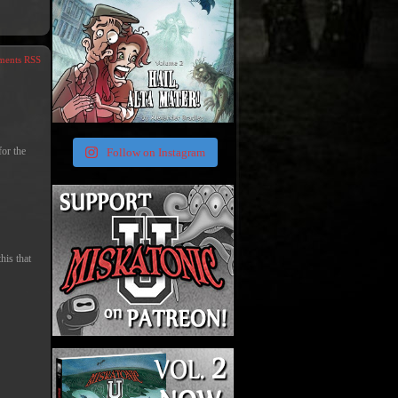
ents RSS
for the
Follow on Instagram
his that