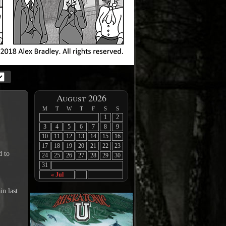
August 2026
M
T
W
T
F
S
S
1
2
3
4
5
6
7
8
9
10
11
12
13
14
15
16
17
18
19
20
21
22
23
d to
24
25
26
27
28
29
30
31
« Jul
in last