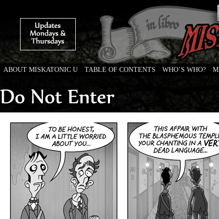
ABOUT MISKATONIC U
TABLE OF CONTENTS
WHO’S WHO?
M
Weird Tales of College