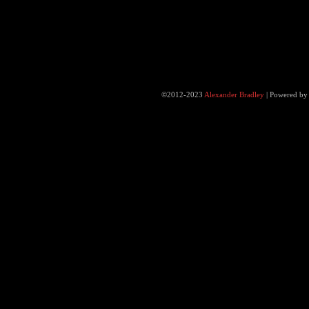
©2012-2023
Alexander Bradley
|
Powered b