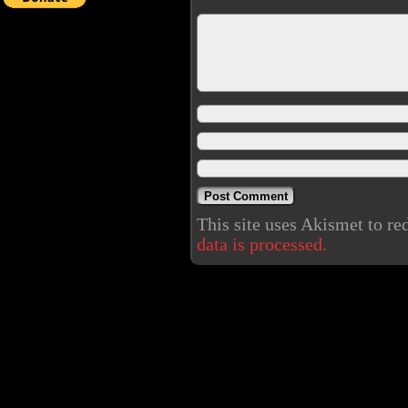
This site uses Akismet to r
data is processed.