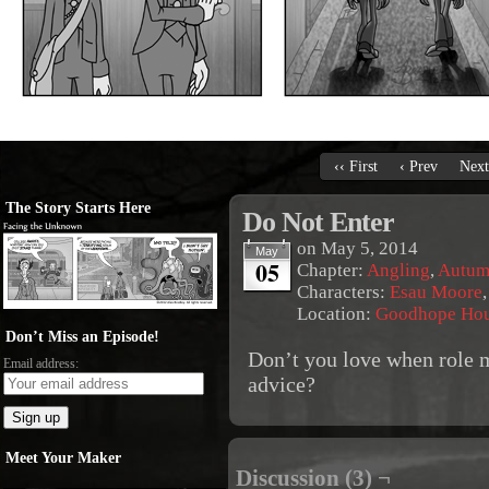
‹‹ First
‹ Prev
Next
The Story Starts Here
Do Not Enter
on
May 5, 2014
May
05
Chapter:
Angling
,
Autum
Characters:
Esau Moore
Location:
Goodhope Ho
Don’t Miss an Episode!
Don’t you love when role m
Email address:
advice?
Meet Your Maker
Discussion (3) ¬