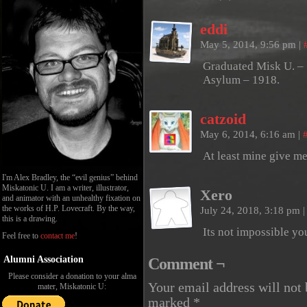
eddi
May 5, 2014, 9:56 pm
|
Graduated Misk U. – 
Asylum – 1918.
catzoid
May 6, 2014, 6:16 am
|
At least mine give me 
I'm Alex Bradley, the “evil genius” behind
Miskatonic U. I am a writer, illustrator,
Xero
and animator with an unhealthy fixation on
the works of H.P. Lovecraft. By the way,
July 24, 2018, 3:18 pm
|
this is a drawing.
Its not impossible yo
Feel free to
contact me
!
Alumni Association
Comment ¬
Please consider a donation to your alma
Your email address will not 
mater, Miskatonic U:
marked
*