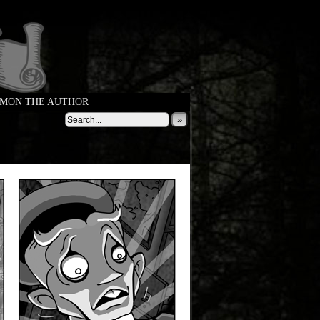
MON THE AUTHOR
»