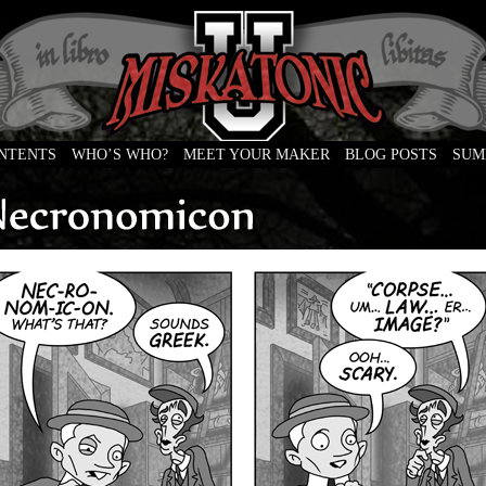
ONTENTS
WHO’S WHO?
MEET YOUR MAKER
BLOG POSTS
SUM
e