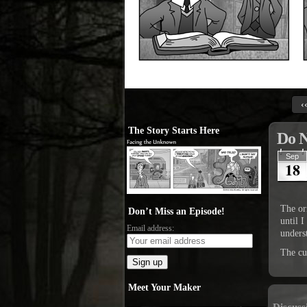
‹
The Story Starts Here
Do 
Sep
18
The or
Don’t Miss an Episode!
until 
Email address:
unders
The cur
Meet Your Maker