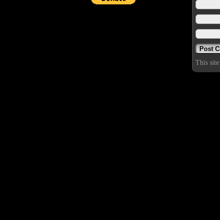
This sit