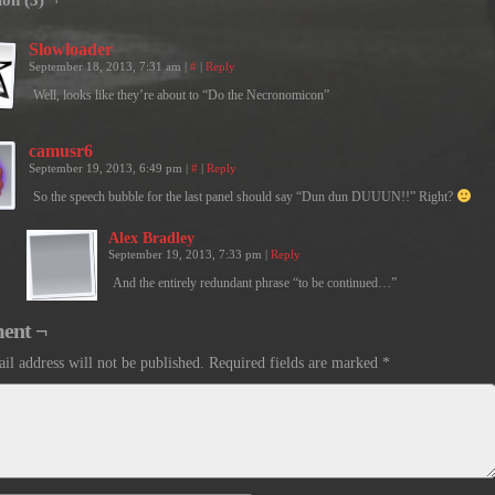
ion (3) ¬
Slowloader
September 18, 2013, 7:31 am
|
#
|
Reply
Well, looks like they’re about to “Do the Necronomicon”
camusr6
September 19, 2013, 6:49 pm
|
#
|
Reply
So the speech bubble for the last panel should say “Dun dun DUUUN!!” Right?
Alex Bradley
September 19, 2013, 7:33 pm
|
Reply
And the entirely redundant phrase “to be continued…”
ent ¬
il address will not be published.
Required fields are marked
*