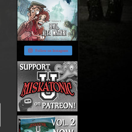
Follow on Instagram