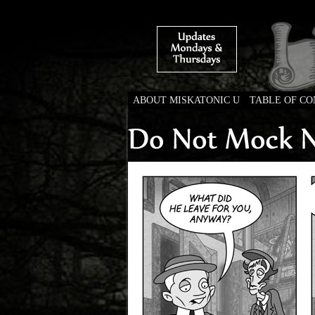
ABOUT MISKATONIC U
TABLE OF C
Weird Tales of Colleg