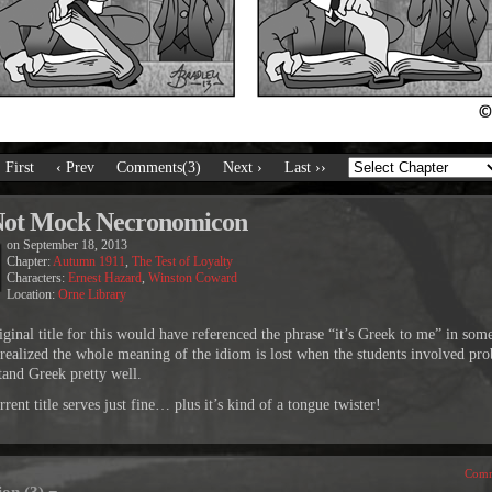
‹ First
‹ Prev
Comments(3)
Next ›
Last ››
Not Mock Necronomicon
on
September 18, 2013
Chapter:
Autumn 1911
,
The Test of Loyalty
Characters:
Ernest Hazard
,
Winston Coward
Location:
Orne Library
iginal title for this would have referenced the phrase “it’s Greek to me” in so
I realized the whole meaning of the idiom is lost when the students involved pr
tand Greek pretty well.
rent title serves just fine… plus it’s kind of a tongue twister!
Comm