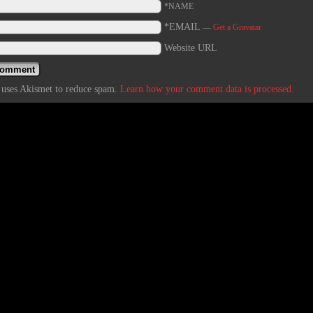
*NAME
*EMAIL
—
Get a Gravatar
Website URL
e uses Akismet to reduce spam.
Learn how your comment data is processed.