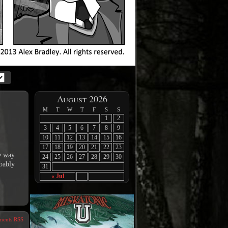
August 2026
M
T
W
T
F
S
S
1
2
3
4
5
6
7
8
9
10
11
12
13
14
15
16
17
18
19
20
21
22
23
me way
24
25
26
27
28
29
30
obably
31
« Jul
ents RSS