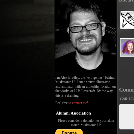
Discuss
I'm Alex Bradley, the “evil genius” behind
Miskatonic U. I am a writer, illustrator,
and animator with an unhealthy fixation on
Comm
the works of H.P. Lovecraft. By the way,
this is a drawing.
Your ema
Feel free to
contact me
!
Alumni Association
Please consider a donation to your alma
mater, Miskatonic U: