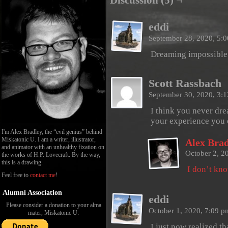
Discussion (5) ¬
eddi
September 28, 2020, 5:
Dreaming impossible
Scott Rassbach
September 30, 2020, 3:
I think you never dre
your experience you c
I'm Alex Bradley, the “evil genius” behind
Miskatonic U. I am a writer, illustrator,
Alex Brad
and animator with an unhealthy fixation on
October 2, 2
the works of H.P. Lovecraft. By the way,
this is a drawing.
I don’t k
Feel free to
contact me
!
Alumni Association
eddi
Please consider a donation to your alma
October 1, 2020, 7:09 
mater, Miskatonic U:
I just now realized th