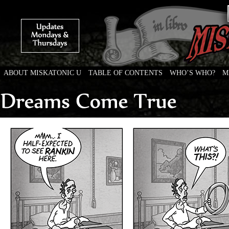
ABOUT MISKATONIC U
TABLE OF CONTENTS
WHO’S WHO?
M
Weird Tales of College