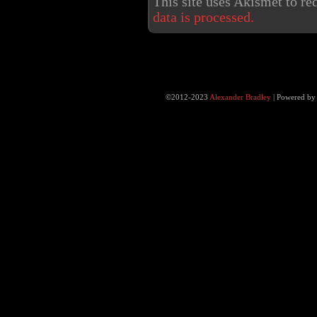
This site uses Akismet to r
data is processed.
©2012-2023
Alexander Bradley
|
Powered b