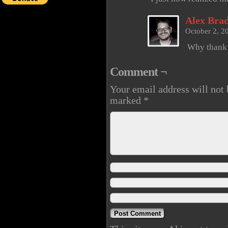
Alex Brad
October 2, 2
Why thank
Comment ¬
Your email address will not 
marked
*