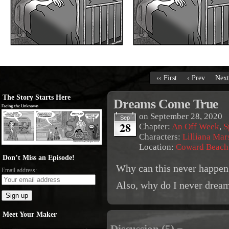
‹‹ First
‹ Prev
Next
The Story Starts Here
Dreams Come True
on
September 28, 2020
Sep
28
Chapter:
An Off Week
,
S
Characters:
Lilliana Mar
Location:
Coward Beach
Don’t Miss an Episode!
Why can this never happen
Email address:
Also, why do I never dream
Meet Your Maker