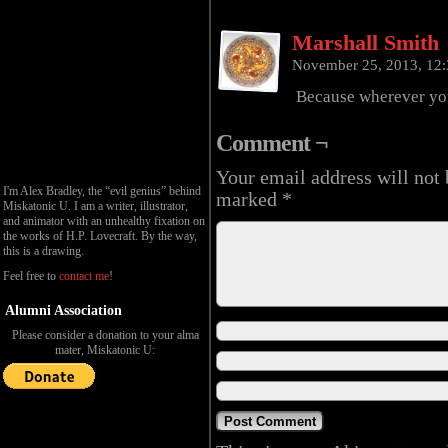
Marshall Smith
November 25, 2013, 12
Because wherever you
Comment ¬
Your email address will not 
I'm Alex Bradley, the “evil genius” behind
marked
*
Miskatonic U. I am a writer, illustrator,
and animator with an unhealthy fixation on
the works of H.P. Lovecraft. By the way,
this is a drawing.
Feel free to
contact me
!
Alumni Association
Please consider a donation to your alma
mater, Miskatonic U: