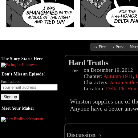
‹‹ First
‹ Prev
Next
The Story Starts Here
Hard Truths
on
December 19, 2012
Dec
Don’t Miss an Episode!
19
Chapter:
Autumn 1911
,
I
Email address:
Characters:
Aaron Sutlee
Location:
Delta Phi Hou
Winston supplies one of th
Anyone have a better answ
Meet Your Maker
Discussion ¬