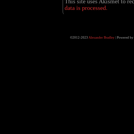
This site uses Akismet to r
data is processed.
©2012-2023
Alexander Bradley
|
Powered b