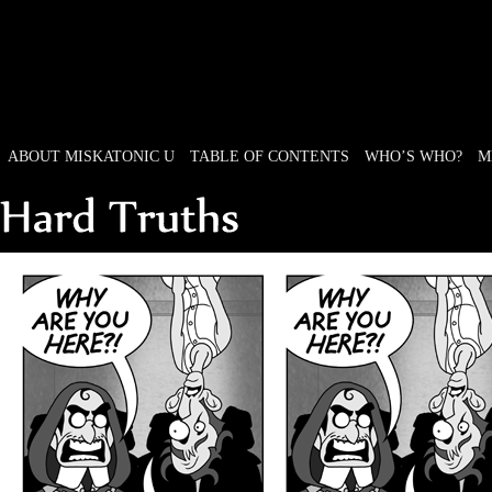
ABOUT MISKATONIC U
TABLE OF CONTENTS
WHO’S WHO?
M
Weird Tales of College