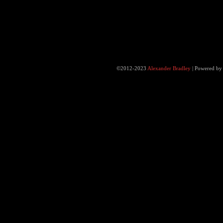
©2012-2023
Alexander Bradley
|
Powered b