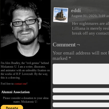
eddi
August 31, 2020, 3:19 
Her nightmares are all
Lilliana is merely res
break off any contact
Comment ¬
Your email address will not 
marked
*
I'm Alex Bradley, the “evil genius” behind
Miskatonic U. I am a writer, illustrator,
and animator with an unhealthy fixation on
the works of H.P. Lovecraft. By the way,
this is a drawing.
Feel free to
contact me
!
Alumni Association
Please consider a donation to your alma
mater, Miskatonic U: