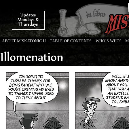
ABOUT MISKATONIC U
TABLE OF CONTENTS
WHO’S WHO?
M
Weird Tales of College