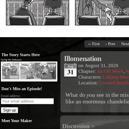
‹‹ First
‹ Prev
Next
The Story Starts Here
Illomenation
on
August 31, 2020
Aug
31
Chapter:
An Off Week
,
S
Characters:
Lilliana Mar
Location:
Coward Beach
Don’t Miss an Episode!
What do
you
see in the mis
Email address:
like an enormous chandelie
Meet Your Maker
Discussion ¬