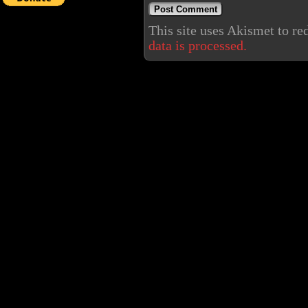
This site uses Akismet to r
data is processed.