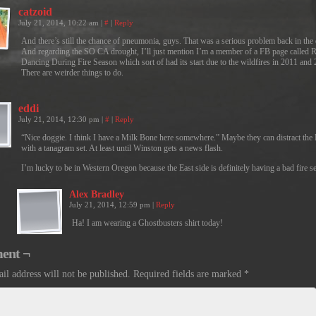
catzoid
July 21, 2014, 10:22 am
|
#
|
Reply
And there’s still the chance of pneumonia, guys. That was a serious problem back in the 
And regarding the SO CA drought, I’ll just mention I’m a member of a FB page called 
Dancing During Fire Season which sort of had its start due to the wildfires in 2011 and
There are weirder things to do.
eddi
July 21, 2014, 12:30 pm
|
#
|
Reply
“Nice doggie. I think I have a Milk Bone here somewhere.” Maybe they can distract th
with a tanagram set. At least until Winston gets a news flash.
I’m lucky to be in Western Oregon because the East side is definitely having a bad fire s
Alex Bradley
July 21, 2014, 12:59 pm
|
Reply
Ha! I am wearing a Ghostbusters shirt today!
ent ¬
il address will not be published.
Required fields are marked
*