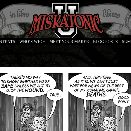
ONTENTS
WHO’S WHO?
MEET YOUR MAKER
BLOG POSTS
SUM
e