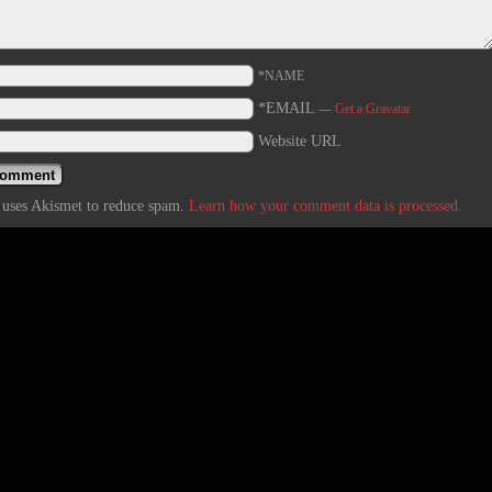
*NAME
*EMAIL
—
Get a Gravatar
Website URL
e uses Akismet to reduce spam.
Learn how your comment data is processed.