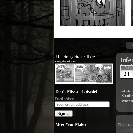
‹
The Story Starts Here
Infe
Jul
21
Erm… d
Don’t Miss an Episode!
Southe
Email address:
sympat
Meet Your Maker
Discuss