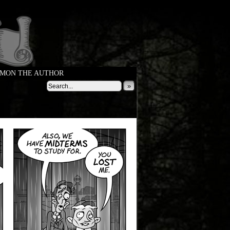
MON THE AUTHOR
»