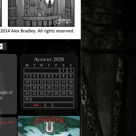
August 2026
M
T
W
T
F
S
S
1
2
3
4
5
6
7
8
9
10
11
12
13
14
15
16
17
18
19
20
21
22
23
ught of
24
25
26
27
28
29
30
at
31
« Jul
ents RSS