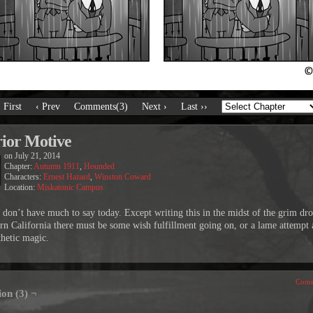
‹ First
‹ Prev
Comments(3)
Next ›
Last ››
rior Motive
on
July 21, 2014
Chapter:
Autumn 1911
,
Hounded
Characters:
Ernest Hazard
,
Winston Coward
Location:
Miskatonic Campus
on’t have much to say today. Except writing this in the midst of the grim dro
rn California there must be some wish fulfillment going on, or a lame attempt 
hetic magic.
Comm
ion (3) ¬