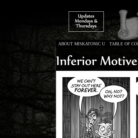
ABOUT MISKATONIC U
TABLE OF C
Weird Tales of Colleg