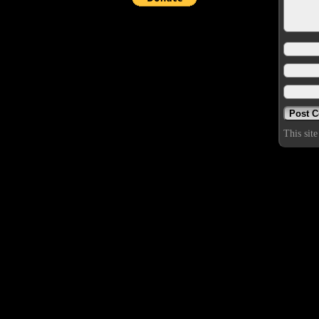
This sit