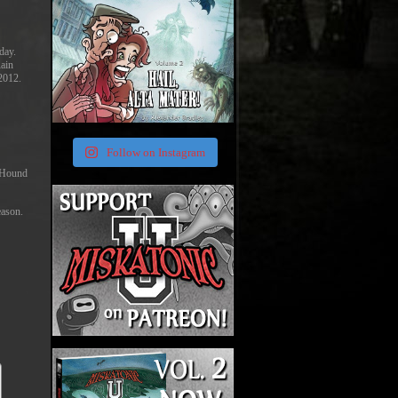
day.
Rain
 2012.
Follow on Instagram
e Hound
eason.