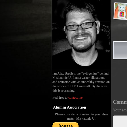
I'm Alex Bradley, the “evil genius” behind
Miskatonic U. I am a writer, illustrator,
and animator with an unhealthy fixation on
the works of H.P. Lovecraft. By the way,
this is a drawing.
Feel free to
contact me
!
Comm
Alumni Association
Your ema
Please consider a donation to your alma
mater, Miskatonic U: