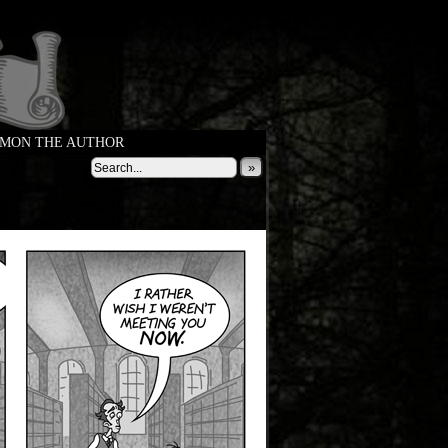
MON THE AUTHOR
»