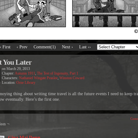
‹ First
‹ Prev
Comment(1)
Next ›
Last ››
 You Later
on
March 29, 2013
Chapter:
Autumn 1911
,
The Test of Ingenuity, Part 1
Characters:
Nathaniel Wingate Peaslee
,
Winston Coward
Location:
Orne Library
oying thing about writing time travel is all the future events I need to keep tr
w eventually. Here’s the first one.
Comm
ion ¬
Gina Mai Denn