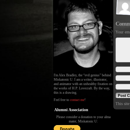
Comm
Your ema
I'm Alex Bradley, the “evil genius” behind
Miskatonic U. I am a writer, illustrator,
and animator with an unhealthy fixation on
the works of H.P. Lovecraft. By the way,
this is a drawing.
Feel free to
contact me
!
This sit
Alumni Association
Please consider a donation to your alma
mater, Miskatonic U: