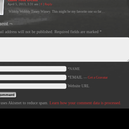
April 5, 2013, 3:31 am
|
#
|
Reply
Wibbly Wobbly Timey Wimey. This might be my favorite one so far…
ent ¬
il address will not be published.
Required fields are marked
*
*NAME
*EMAIL
—
Get a Gravatar
Website URL
e uses Akismet to reduce spam.
Learn how your comment data is processed.