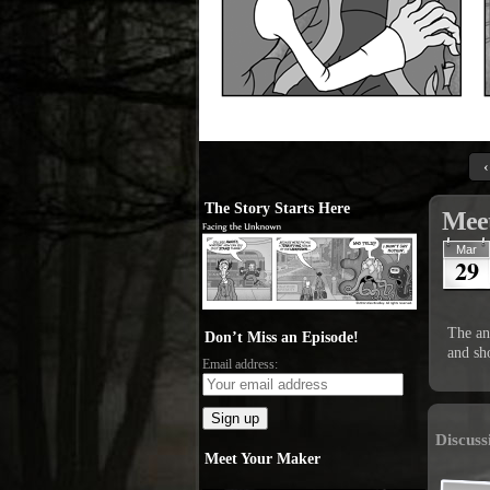
‹
The Story Starts Here
Meet
Mar
29
The ann
Don’t Miss an Episode!
and sho
Email address:
Discuss
Meet Your Maker