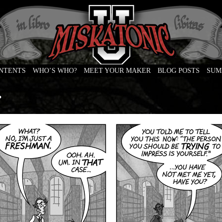
ONTENTS
WHO’S WHO?
MEET YOUR MAKER
BLOG POSTS
SUM
e