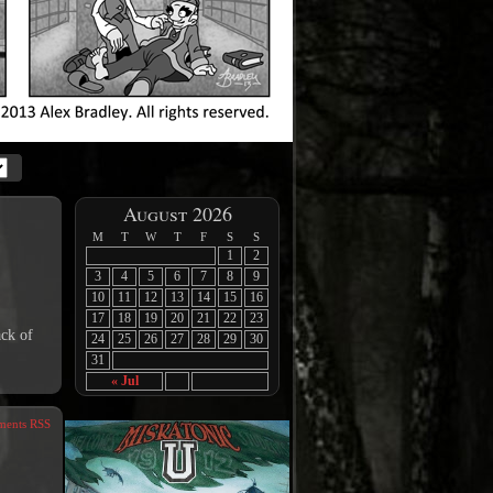
August 2026
M
T
W
T
F
S
S
1
2
3
4
5
6
7
8
9
10
11
12
13
14
15
16
17
18
19
20
21
22
23
ack of
24
25
26
27
28
29
30
31
« Jul
ents RSS