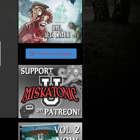
Follow on Instagram