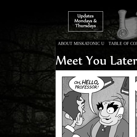
ABOUT MISKATONIC U
TABLE OF C
Weird Tales of Colleg