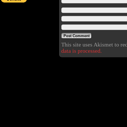
This site uses Akismet to r
data is processed.