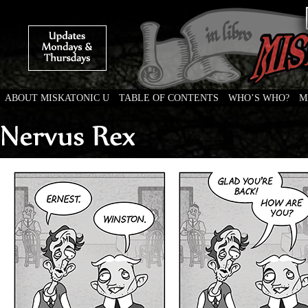
ABOUT MISKATONIC U
TABLE OF CONTENTS
WHO’S WHO?
M
Weird Tales of College