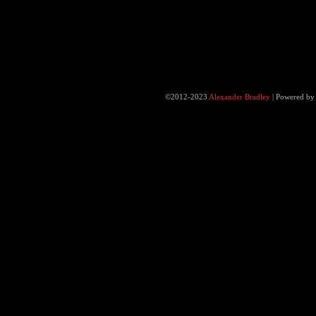
©2012-2023
Alexander Bradley
|
Powered b