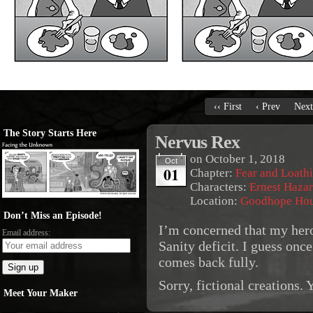
‹‹ First
‹ Prev
Next
The Story Starts Here
Nervus Rex
on
October 1, 2018
Oct
01
Chapter:
Fear and Loath
Characters:
Ernest Haza
Location:
Goodhope Ho
Don’t Miss an Episode!
I’m concerned that my heroe
Email address:
Sanity deficit. I guess once
comes back fully.
Sorry, fictional creations.
Meet Your Maker