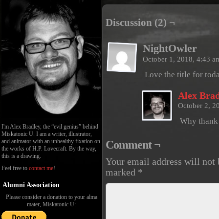
Discussion (2) ¬
NightOwler
October 1, 2018, 4:43 
Love the title for tod
Alex Brad
October 2, 2
Why thank y
I'm Alex Bradley, the “evil genius” behind
Miskatonic U. I am a writer, illustrator,
and animator with an unhealthy fixation on
Comment ¬
the works of H.P. Lovecraft. By the way,
this is a drawing.
Your email address will not 
Feel free to
contact me
!
marked
*
Alumni Association
Please consider a donation to your alma
mater, Miskatonic U: