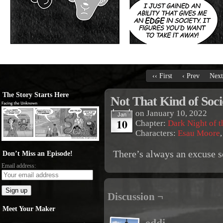
‹‹ First
‹ Prev
Next
The Story Starts Here
Not That Kind of Soc
on
January 10, 2022
Jan
10
Chapter:
Dark Night of t
Characters:
Esau Moore
There’s always an excuse
Don’t Miss an Episode!
Email address:
Discussion ¬
Meet Your Maker
eddi