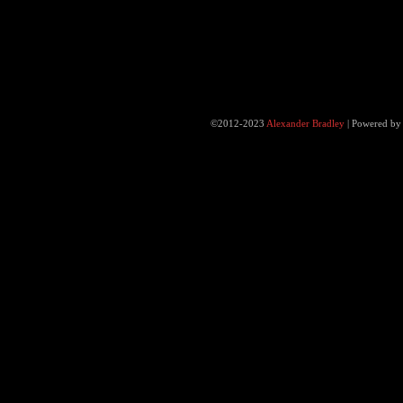
©2012-2023
Alexander Bradley
|
Powered b