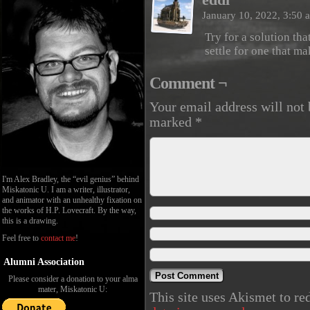
January 10, 2022, 3:50
Try for a solution th
settle for one that m
Comment ¬
Your email address will not 
marked
*
I'm Alex Bradley, the “evil genius” behind
Miskatonic U. I am a writer, illustrator,
and animator with an unhealthy fixation on
the works of H.P. Lovecraft. By the way,
this is a drawing.
Feel free to
contact me
!
Alumni Association
Please consider a donation to your alma
mater, Miskatonic U:
This site uses Akismet to r