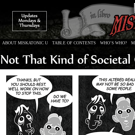
ABOUT MISKATONIC U
TABLE OF CONTENTS
WHO’S WHO?
M
Weird Tales of College