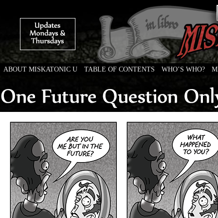
ABOUT MISKATONIC U
TABLE OF CONTENTS
WHO’S WHO?
M
Weird Tales of College