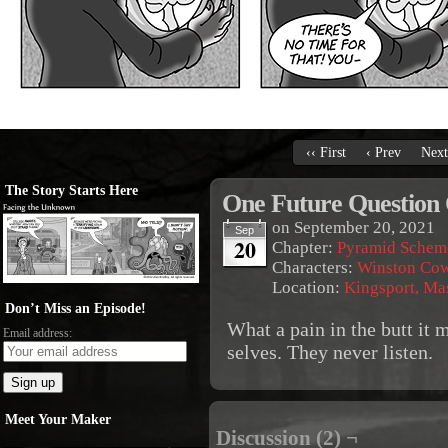
‹‹ First
‹ Prev
Next
The Story Starts Here
One Future Question
on
September 20, 2021
Sep
20
Chapter:
Pyramid Schem
Characters:
Winston Co
Location:
Kingsport, Ma
Don’t Miss an Episode!
What a pain in the butt it 
Email address:
selves. They never listen.
Meet Your Maker
Discussion (2) ¬