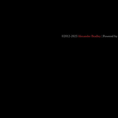
©2012-2023
Alexander Bradley
|
Powered b