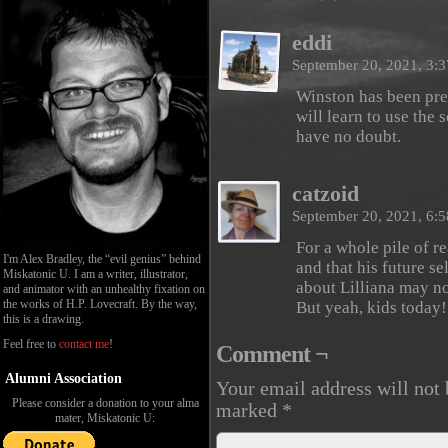
eddi
September 20, 2021, 3:
Winston has been pret
will learn to use the s
have no doubt.
catzoid
September 20, 2021, 6:
For a whole pile of r
I'm Alex Bradley, the “evil genius” behind
and that his future s
Miskatonic U. I am a writer, illustrator,
about Lilliana may no
and animator with an unhealthy fixation on
the works of H.P. Lovecraft. By the way,
But yeah, kids today
this is a drawing.
Feel free to
contact me
!
Comment ¬
Alumni Association
Your email address will not 
Please consider a donation to your alma
marked
*
mater, Miskatonic U: