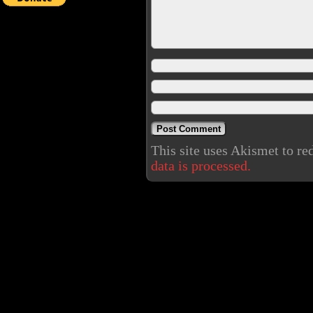
This site uses Akismet to r
data is processed.