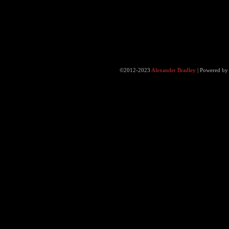
©2012-2023
Alexander Bradley
|
Powered b