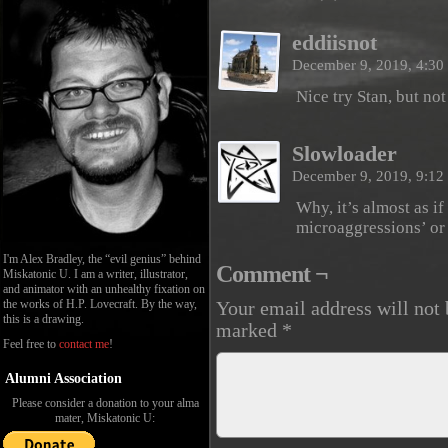
eddiisnot
December 9, 2019, 4:3
Nice try Stan, but no
Slowloader
December 9, 2019, 9:1
Why, it’s almost as if
microaggressions’ or
I'm Alex Bradley, the “evil genius” behind
Comment ¬
Miskatonic U. I am a writer, illustrator,
and animator with an unhealthy fixation on
the works of H.P. Lovecraft. By the way,
Your email address will not 
this is a drawing.
marked
*
Feel free to
contact me
!
Alumni Association
Please consider a donation to your alma
mater, Miskatonic U: