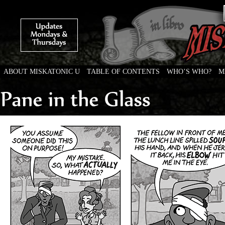
ABOUT MISKATONIC U
TABLE OF CONTENTS
WHO’S WHO?
M
Weird Tales of College