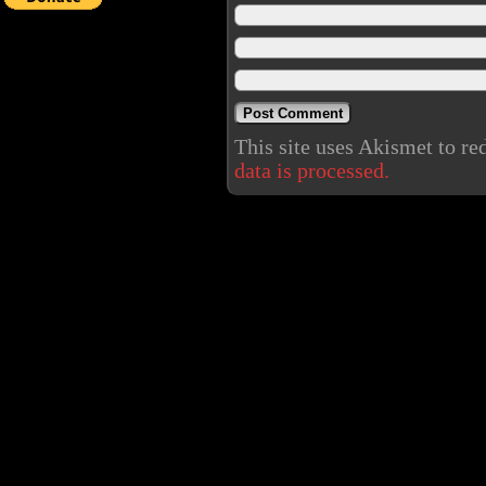
This site uses Akismet to r
data is processed.