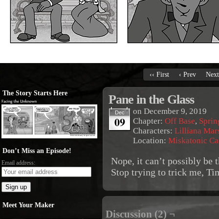
‹‹ First
‹ Prev
Next
The Story Starts Here
Pane in the Glass
on
December 9, 2019
Dec
09
Chapter:
Off Base
,
Sprin
Characters:
Lilliana Mar
Location:
Miskatonic C
Don’t Miss an Episode!
Nope, it can’t possibly be
Email address:
Stop trying to trick me, Ti
Meet Your Maker
Discussion (2) ¬