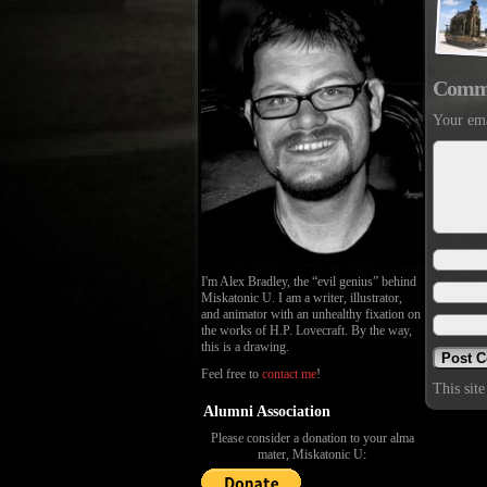
Comm
Your ema
I'm Alex Bradley, the “evil genius” behind
Miskatonic U. I am a writer, illustrator,
and animator with an unhealthy fixation on
the works of H.P. Lovecraft. By the way,
this is a drawing.
Feel free to
contact me
!
This sit
Alumni Association
Please consider a donation to your alma
mater, Miskatonic U: