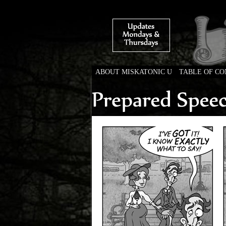
ABOUT MISKATONIC U
TABLE OF C
Weird Tales of Colleg