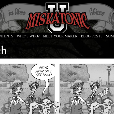
ONTENTS
WHO’S WHO?
MEET YOUR MAKER
BLOG POSTS
SUM
e