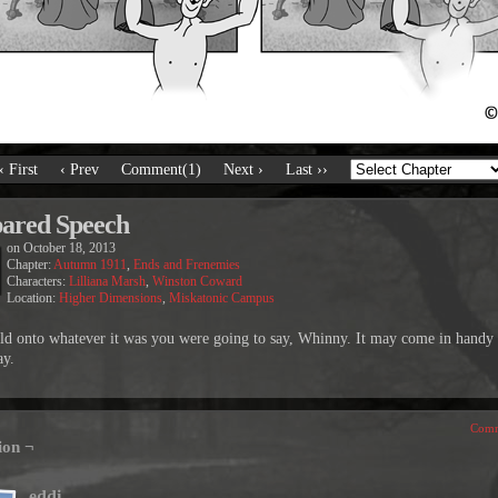
‹ First
‹ Prev
Comment(1)
Next ›
Last ››
ared Speech
on
October 18, 2013
Chapter:
Autumn 1911
,
Ends and Frenemies
Characters:
Lilliana Marsh
,
Winston Coward
Location:
Higher Dimensions
,
Miskatonic Campus
old onto whatever it was you were going to say, Whinny. It may come in handy
y.
Comm
ion ¬
eddi