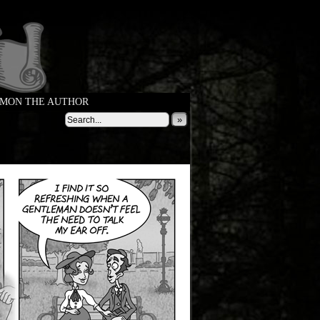
MON THE AUTHOR
»