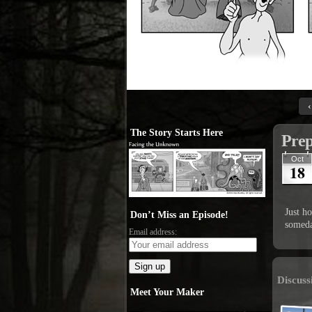
‹
The Story Starts Here
Prep
Oct
18
Just h
Don’t Miss an Episode!
someda
Email address:
Discuss
Meet Your Maker