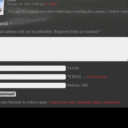
October 18, 2013, 3:48 am
|
#
|
Reply
If he gets his comment out without blathering or sounding like a masher, I shall be surpr
ent ¬
il address will not be published.
Required fields are marked
*
*NAME
*EMAIL
—
Get a Gravatar
Website URL
e uses Akismet to reduce spam.
Learn how your comment data is processed.