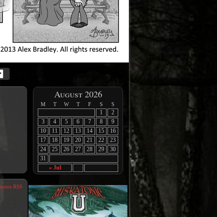
August 2026
M
T
W
T
F
S
S
1
2
3
4
5
6
7
8
9
10
11
12
13
14
15
16
17
18
19
20
21
22
23
24
25
26
27
28
29
30
31
« Jul
ents RSS