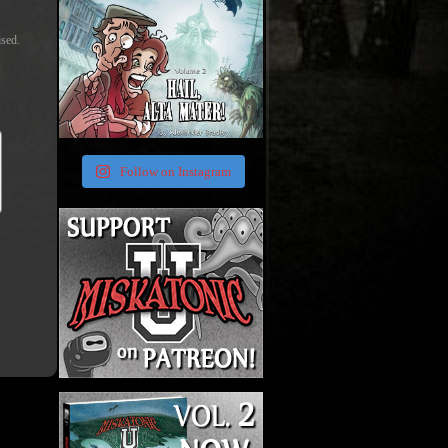
ised.
Follow on Instagram