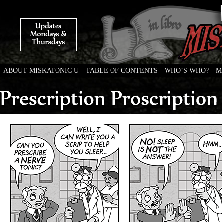
ABOUT MISKATONIC U
TABLE OF CONTENTS
WHO’S WHO?
M
Weird Tales of College