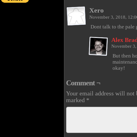
Xero
November 3, 2018, 12:
Dont talk to the pale
Alex Brad
November 3,
But then ho
maintenanc
okay!
Comment ¬
Your email address will not 
marked
*