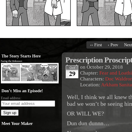
‹‹ First
‹ Prev
Next
The Story Starts Here
Prescription Proscrip
on
October 29, 2018
Oct
29
Chapter:
Fear and Loath
Characters:
Doc Waldro
Location:
Arkham Sanit
Don’t Miss an Episode!
Well, I think we all knew 
Email address:
bad we won’t be seeing hi
OR WILL WE?
Dun dun dunnn…
Meet Your Maker