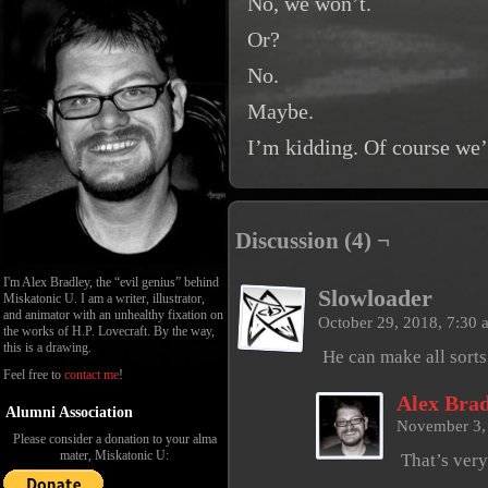
No, we won’t.
Or?
No.
Maybe.
I’m kidding. Of course we’
Discussion (4) ¬
I'm Alex Bradley, the “evil genius” behind
Slowloader
Miskatonic U. I am a writer, illustrator,
and animator with an unhealthy fixation on
October 29, 2018, 7:30
the works of H.P. Lovecraft. By the way,
this is a drawing.
He can make all sorts
Feel free to
contact me
!
Alex Brad
Alumni Association
November 3,
Please consider a donation to your alma
mater, Miskatonic U:
That’s very