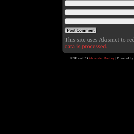
This site uses Akismet to r
data is processed.
©2012-2023
Alexander Bradley
|
Powered b