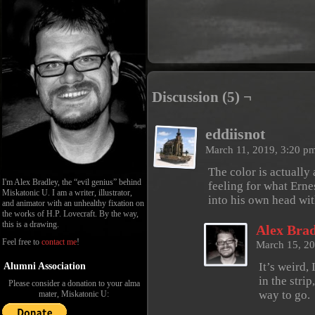
Discussion (5) ¬
eddiisnot
March 11, 2019, 3:20 p
The color is actually 
I'm Alex Bradley, the “evil genius” behind
feeling for what Erne
Miskatonic U. I am a writer, illustrator,
into his own head wi
and animator with an unhealthy fixation on
the works of H.P. Lovecraft. By the way,
this is a drawing.
Alex Brad
Feel free to
contact me
!
March 15, 2
It’s weird, 
Alumni Association
in the stri
Please consider a donation to your alma
way to go.
mater, Miskatonic U: