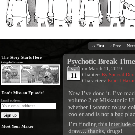
‹‹ First
‹ Prev
Next
The Story Starts Here
Psychotic Break Time
on
March 11, 2019
Mar
11
Chapter:
By Special De
Characters:
Ernest Haza
Now I’ve done it. I’ve mad
Don’t Miss an Episode!
volume 2 of Miskatonic U! 
Email address:
whether I wanted to use col
cooler and is not a bad pla
I’m finding this interlude 
Meet Your Maker
draw… thanks, drugs!