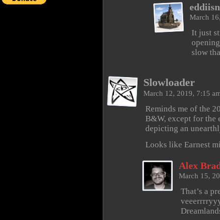
eddiisn
March 16
It just 
opening 
slow tha
Slowloader
March 12, 2019, 7:15 a
Reminds me of the 20
B&W, except for the
depicting an unearthl
Looks like Earnest mi
Alex Brad
March 15, 2
That’s a pr
veeerrrryyy
Dreamlands.