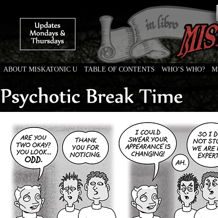
ABOUT MISKATONIC U
TABLE OF CONTENTS
WHO’S WHO?
M
Weird Tales of College