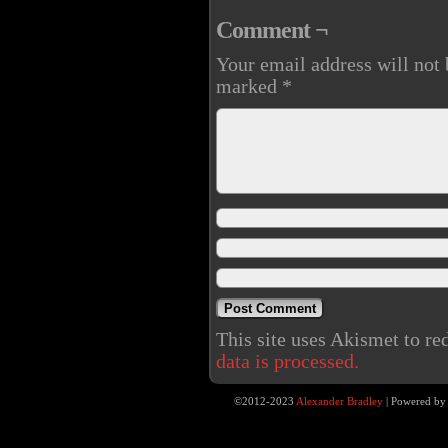
Comment ¬
Your email address will not 
marked
*
This site uses Akismet to r
data is processed.
©2012-2023
Alexander Bradley
|
Powered b