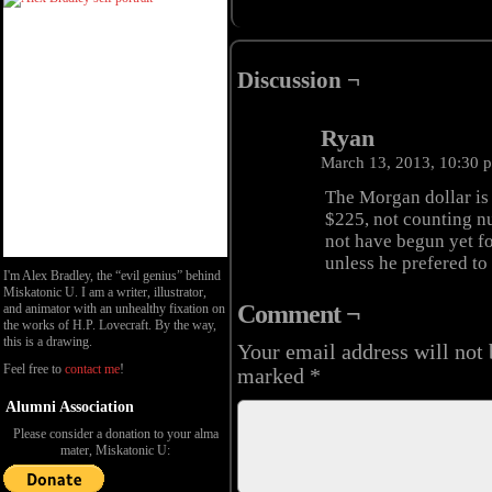
Discussion ¬
Ryan
March 13, 2013, 10:30
The Morgan dollar is $
$225, not counting n
not have begun yet fo
unless he prefered to 
I'm Alex Bradley, the “evil genius” behind
Miskatonic U. I am a writer, illustrator,
Comment ¬
and animator with an unhealthy fixation on
the works of H.P. Lovecraft. By the way,
this is a drawing.
Your email address will not 
Feel free to
contact me
!
marked
*
Alumni Association
Please consider a donation to your alma
mater, Miskatonic U: