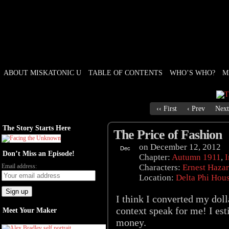
ABOUT MISKATONIC U
TABLE OF CONTENTS
WHO’S WHO?
M
Weird Tales of College
‹‹ First
‹ Prev
Next
The Story Starts Here
The Price of Fashion
on
December 12, 2012
Dec
Don’t Miss an Episode!
12
Chapter:
Autumn 1911
,
I
Email address:
Characters:
Ernest Haza
Location:
Delta Phi Hou
I think I converted my dolla
context speak for me! I est
Meet Your Maker
money.