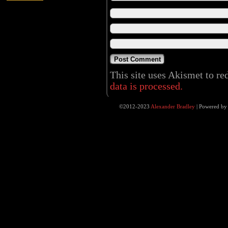
This site uses Akismet to r
data is processed.
©2012-2023
Alexander Bradley
|
Powered b