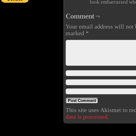
look embarrassed whe
Comment ¬
Your email address will not 
marked
*
This site uses Akismet to r
data is processed.