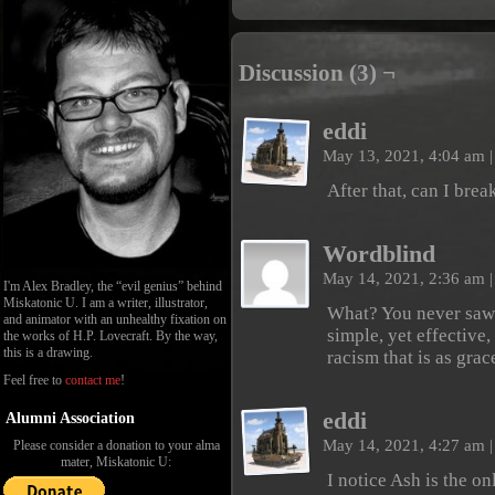
Discussion (3) ¬
eddi
May 13, 2021, 4:04 am
|
After that, can I brea
Wordblind
May 14, 2021, 2:36 am
|
I'm Alex Bradley, the “evil genius” behind
Miskatonic U. I am a writer, illustrator,
What? You never saw 
and animator with an unhealthy fixation on
simple, yet effective
the works of H.P. Lovecraft. By the way,
this is a drawing.
racism that is as grace
Feel free to
contact me
!
eddi
Alumni Association
May 14, 2021, 4:27 am
|
Please consider a donation to your alma
mater, Miskatonic U:
I notice Ash is the o