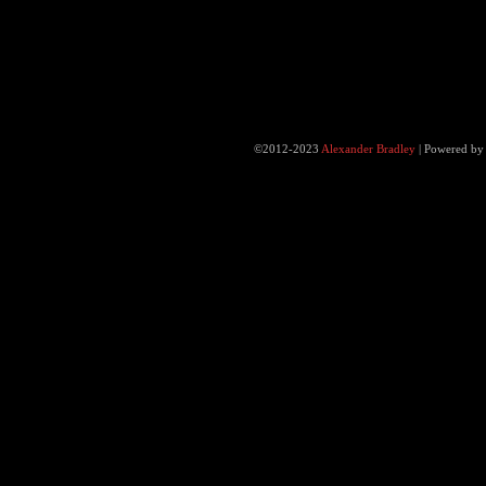
©2012-2023
Alexander Bradley
|
Powered b