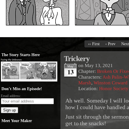
‹‹ First
‹ Prev
Next
The Story Starts Here
Trickery
on
May 13, 2021
May
13
Chapter:
Broken Or Fixe
Characters:
Ash Palin-W
Marsh
,
Winston Coward
Location:
Honor Society
Don’t Miss an Episode!
Email address:
Ah well. Someday I will lo
how I could have handled al
Just sit through the sermo
Meet Your Maker
get to the snacks!