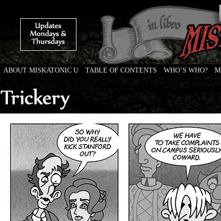
ABOUT MISKATONIC U
TABLE OF CONTENTS
WHO’S WHO?
M
Weird Tales of College