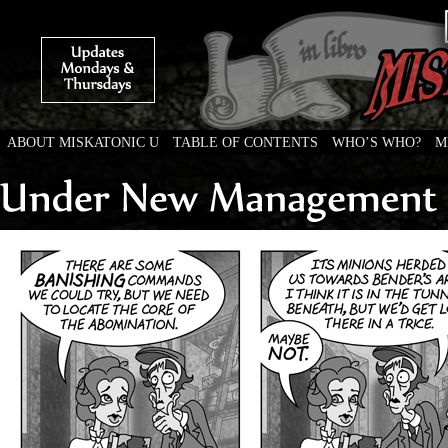
ABOUT MISKATONIC U
TABLE OF CONTENTS
WHO’S WHO?
M
Weird Tales of College