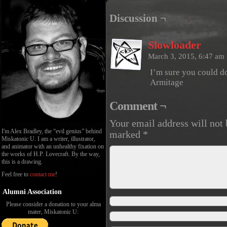
Discussion ¬
Slowloader
March 3, 2015, 6:47 am
I’m sure you could d
Armitage
Comment ¬
Your email address will not 
I'm Alex Bradley, the “evil genius” behind
marked
*
Miskatonic U. I am a writer, illustrator,
and animator with an unhealthy fixation on
the works of H.P. Lovecraft. By the way,
this is a drawing.
Feel free to
contact me
!
Alumni Association
Please consider a donation to your alma
mater, Miskatonic U: