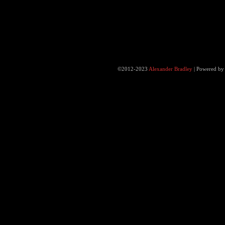
©2012-2023
Alexander Bradley
|
Powered b