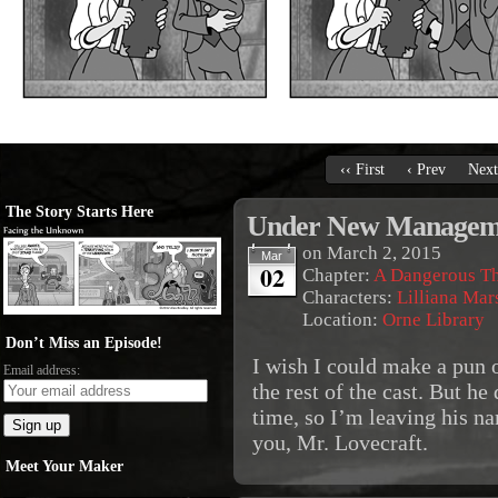
‹‹ First
‹ Prev
Next
The Story Starts Here
Under New Managem
on
March 2, 2015
Mar
02
Chapter:
A Dangerous T
Characters:
Lilliana Mar
Location:
Orne Library
Don’t Miss an Episode!
I wish I could make a pun 
Email address:
the rest of the cast. But he
time, so I’m leaving his na
you, Mr. Lovecraft.
Meet Your Maker