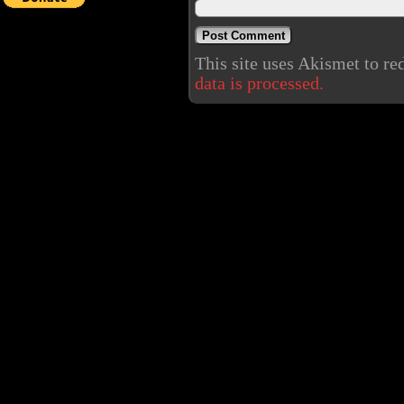
This site uses Akismet to r
data is processed.