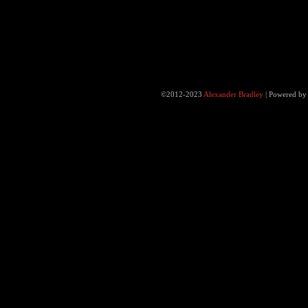
©2012-2023
Alexander Bradley
|
Powered b