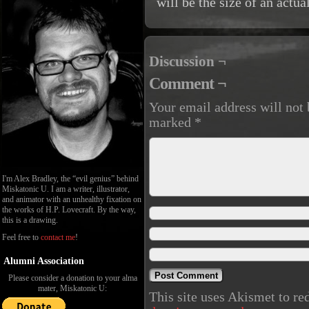
will be the size of an actu
Discussion ¬
Comment ¬
Your email address will not 
marked
*
I'm Alex Bradley, the “evil genius” behind
Miskatonic U. I am a writer, illustrator,
and animator with an unhealthy fixation on
the works of H.P. Lovecraft. By the way,
this is a drawing.
Feel free to
contact me
!
Alumni Association
Please consider a donation to your alma
mater, Miskatonic U:
This site uses Akismet to r