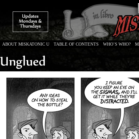
ABOUT MISKATONIC U
TABLE OF CONTENTS
WHO’S WHO?
M
Weird Tales of College