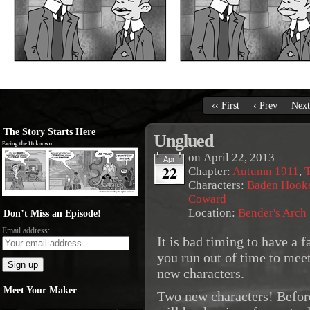
‹‹ First
‹ Prev
Next
The Story Starts Here
Unglued
on
April 22, 2013
Apr
22
Chapter:
Autumn 1911
,
T
Characters:
Baden Hook
Coward
Location:
Bender's Arch
Don’t Miss an Episode!
Email address:
It is bad timing to have a
you run out of time to mee
new characters.
Meet Your Maker
Two new characters! Befo