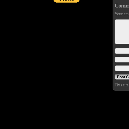
Comm
Your ema
This sit