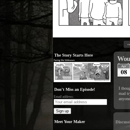
‹
The Story Starts Here
Woul
Apr
08
I thoug
Don’t Miss an Episode!
mad tr
Email address:
anyone
Meet Your Maker
Discuss