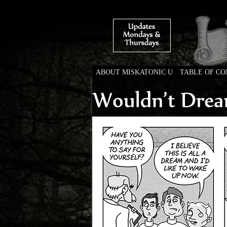
ABOUT MISKATONIC U
TABLE OF C
Weird Tales of Colleg