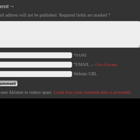
ent ¬
il address will not be published.
Required fields are marked
*
*NAME
*EMAIL
—
Get a Gravatar
Website URL
e uses Akismet to reduce spam.
Learn how your comment data is processed.