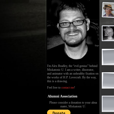
I'm Alex Bradley, the “evil genius” behind
Miskatonic U. I am a writer, illustrator,
and animator with an unhealthy fixation on
the works of H.P. Lovecraft. By the way,
this is a drawing.
Feel free to
contact me
!
Alumni Association
Please consider a donation to your alma
mater, Miskatonic U: