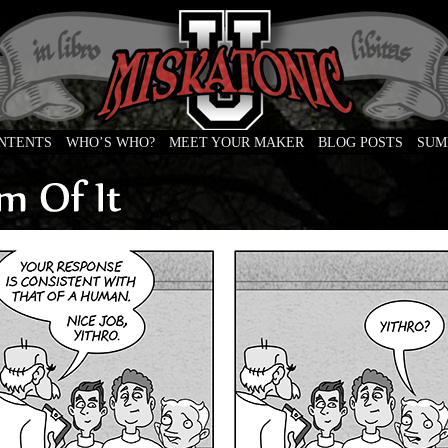
ONTENTS
WHO’S WHO?
MEET YOUR MAKER
BLOG POSTS
SUM
e