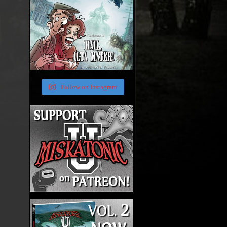
Follow on Instagram