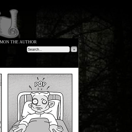
MON THE AUTHOR
»