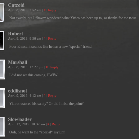
Catzoid
April 8, 2019, 7:52 am
|
#
|
Reply
Not exactly, but I *have* wondered what Yithro has been up to, so thanks for the twist.
Robert
April 8, 2019, 8:56 am
|
#
|
Reply
Poor Ernest; it sounds like he has a new “special” friend.
Marshall
April 8, 2019, 12:27 pm
|
#
|
Reply
I did not see this coming, FWIW
eddiisnot
April 9, 2019, 4:12 am
|
#
|
Reply
Yithro restored his sanity? Or did I miss the point?
Slowloader
April 12, 2019, 10:37 am
|
#
|
Reply
Ooh, he went to the *special* asylum!