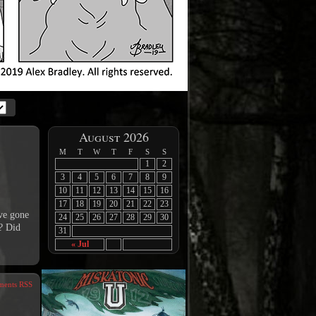
August 2026
M
T
W
T
F
S
S
1
2
3
4
5
6
7
8
9
10
11
12
13
14
15
16
17
18
19
20
21
22
23
ave gone
24
25
26
27
28
29
30
? Did
31
« Jul
ents RSS