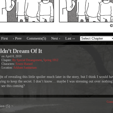
‹ First
‹ Prev
Comments(5)
Next ›
Last ››
dn’t Dream Of It
on
April 8, 2019
Chapter:
By Special Derangement
,
Spring 1912
Characters:
Ernest Hazard
Location:
Arkham Sanitarium
ht of revealing this little spoiler much later in the story, but I think I would h
ying to keep the secret. I don’t know… maybe I was stressing out over nothing
 see this coming?
Comm
ion (5) ¬