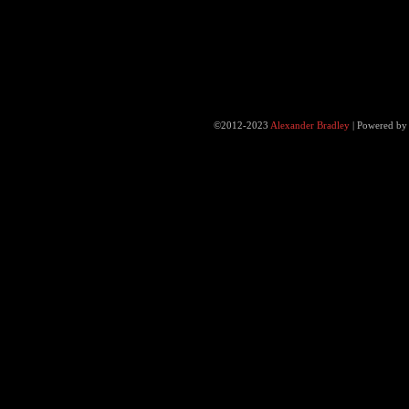
©2012-2023
Alexander Bradley
|
Powered b