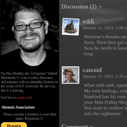
Discussion (2) ¬
eddi
January 11, 2021, 5:20
Winston’s dreams wer
them. Then they got 
Now he needs to lear
loop.
catzoid
I'm Alex Bradley, the “evil genius” behind
January 11, 2021, 5:35
Miskatonic U. I am a writer, illustrator,
and animator with an unhealthy fixation on
What eddi said, squa
the works of H.P. Lovecraft. By the way,
My own feelings, som
this is a drawing.
Stanford has his own 
Feel free to
contact me
!
your Man Friday/Ste
Alumni Association
You want to wallow in
into the nightmare.
Please consider a donation to your alma
mater, Miskatonic U:
Comment ¬