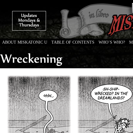
ABOUT MISKATONIC U
TABLE OF CONTENTS
WHO’S WHO?
M
Weird Tales of College