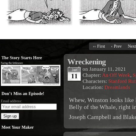
‹‹ First
‹ Prev
Next
The Story Starts Here
Wreckening
on
January 11, 2021
Jan
11
Chapter:
An Off Week
,
S
Characters:
Stanford Rut
Location:
Dreamlands
Don’t Miss an Episode!
Whew, Winston looks like h
Email address:
Belly of the Whale, right i
Joseph Campbell and Blak
Meet Your Maker