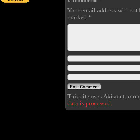
Your email address will not 
marked
*
This site uses Akismet to r
data is processed.