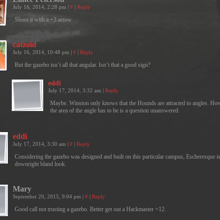
July 16, 2014, 2:28 pm
|
#
|
Reply
Shoot it with a +3 arrow.
catzoid
July 16, 2014, 10:48 pm
|
#
|
Reply
But the gazebo isn’t all that angular. Isn’t that a good sign?
eddi
July 17, 2014, 3:32 am
|
Reply
Maybe. Winston only knows that the Hounds are attracted to angles. Ho
the area of the angle has to be is a question unanswered.
eddi
July 17, 2014, 3:30 am
|
#
|
Reply
Considering the gazebo was designed and built on this particular campus, Escheresque is
downright bland look.
Mary
September 20, 2015, 9:04 pm
|
#
|
Reply
Good call not trusting a gazebo. Better get out a Hackmaster +12.