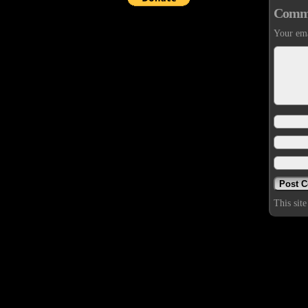
Comm
Your ema
This sit