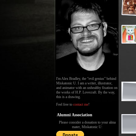
I'm Alex Bradley, the “evil genius” behind
Miskatonic U. I am a writer, illustrator,
and animator with an unhealthy fixation on
the works of H.P. Lovecraft. By the way,
this is a drawing.
Feel free to
contact me
!
Alumni Association
Please consider a donation to your alma
mater, Miskatonic U: