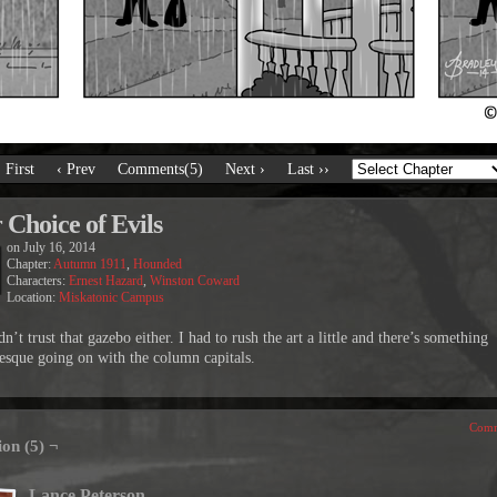
‹ First
‹ Prev
Comments(5)
Next ›
Last ››
 Choice of Evils
on
July 16, 2014
Chapter:
Autumn 1911
,
Hounded
Characters:
Ernest Hazard
,
Winston Coward
Location:
Miskatonic Campus
n’t trust that gazebo either. I had to rush the art a little and there’s something
esque going on with the column capitals.
Comm
ion (5) ¬
Lance Peterson