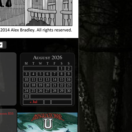
August 2026
M
T
W
T
F
S
S
1
2
3
4
5
6
7
8
9
10
11
12
13
14
15
16
17
18
19
20
21
22
23
24
25
26
27
28
29
30
31
« Jul
ents RSS