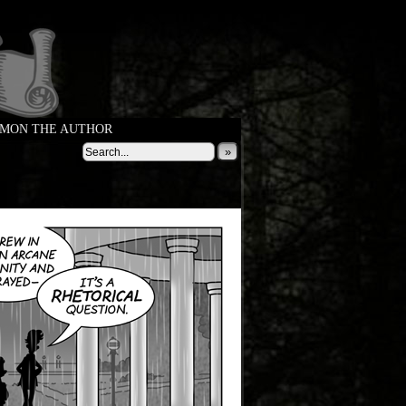
MON THE AUTHOR
»