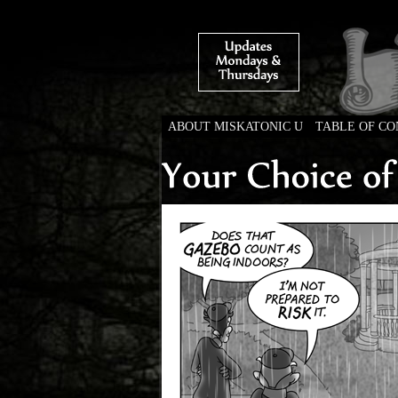
ABOUT MISKATONIC U
TABLE OF C
Weird Tales of Colleg