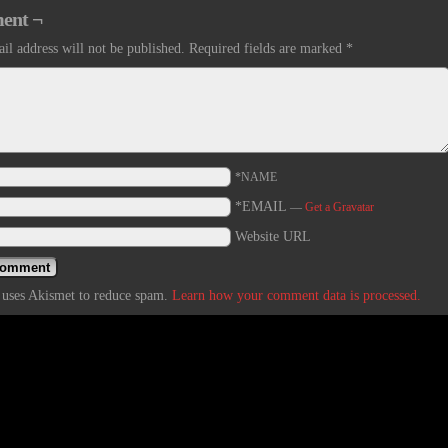
ent ¬
il address will not be published.
Required fields are marked
*
*NAME
*EMAIL
—
Get a Gravatar
Website URL
e uses Akismet to reduce spam.
Learn how your comment data is processed.