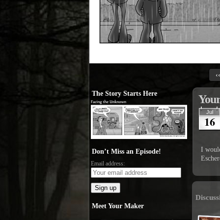
‹
The Story Starts Here
Your
Jul
16
I would
Don’t Miss an Episode!
Escher
Email address:
Discuss
Meet Your Maker