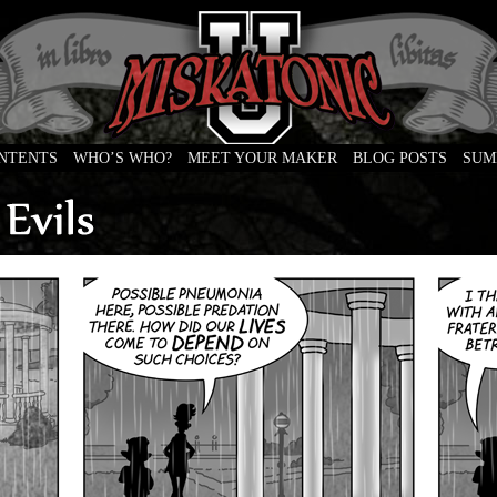
ONTENTS
WHO’S WHO?
MEET YOUR MAKER
BLOG POSTS
SUM
e