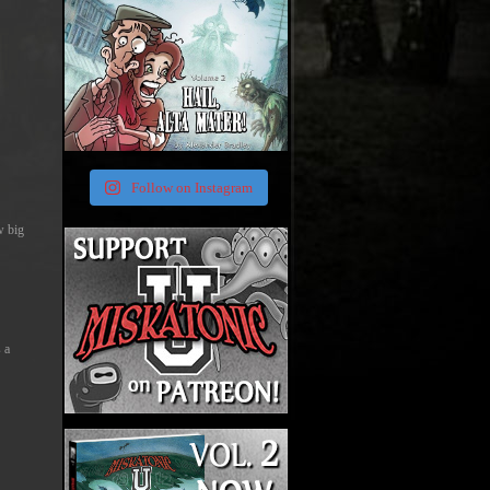
Follow on Instagram
w big
 a