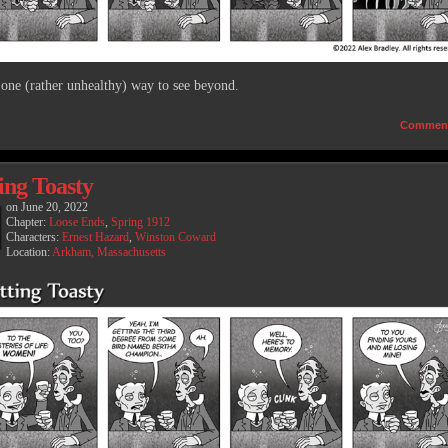
 one (rather unhealthy) way to see beyond.
Commen
ing Toasty
on
June 20, 2022
Chapter:
Loose Ends
,
Spring 1912
Characters:
Ernest Hazard
,
Winston Coward
Location:
Arkham, Massachusetts