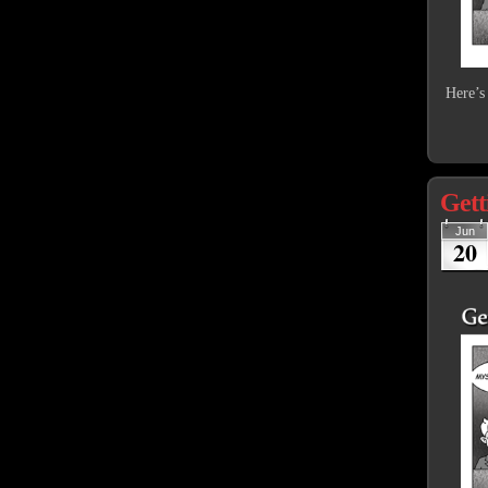
Here’s
Gett
Jun
20