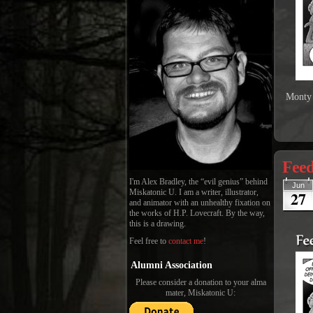
Monty 
Fee
I'm Alex Bradley, the “evil genius” behind
Jun
27
Miskatonic U. I am a writer, illustrator,
and animator with an unhealthy fixation on
the works of H.P. Lovecraft. By the way,
this is a drawing.
Feel free to
contact me
!
Alumni Association
Please consider a donation to your alma
mater, Miskatonic U: