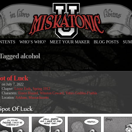
ONTENTS
WHO’S WHO?
MEET YOUR MAKER
BLOG POSTS
SUM
e
 Tagged alcohol
ot of Luck
on
July 7, 2022
Chapter:
Loose Ends
,
Spring 1912
Characters:
Ernest Hazard
,
Winston Coward
,
Yithro Gnibbu-F'tathla
Location:
Arkham, Massachusetts