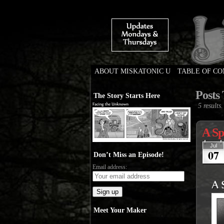
ABOUT MISKATONIC U
TABLE OF C
Weird Tales of Colleg
Posts
The Story Starts Here
5 results.
A Sp
Jul
07
Don’t Miss an Episode!
Email address:
Meet Your Maker