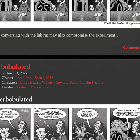
k conversing with the lab rat may also compromise the experiment…
Comment
rbobulated
on
June 23, 2022
Chapter:
Loose Ends
,
Spring 1912
Characters:
Ernest Hazard
,
Winston Coward
,
Yithro Gnibbu-F'tathla
Location:
Arkham, Massachusetts