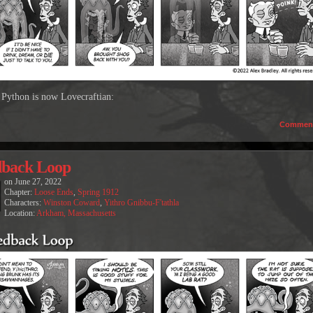
Python is now Lovecraftian:
Commen
dback Loop
on
June 27, 2022
Chapter:
Loose Ends
,
Spring 1912
Characters:
Winston Coward
,
Yithro Gnibbu-F'tathla
Location:
Arkham, Massachusetts