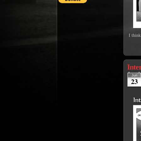
I thin
Inte
Jun
23