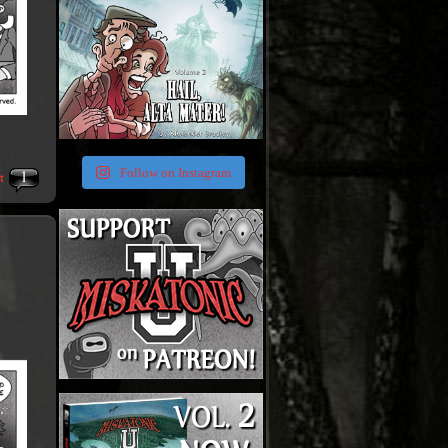
1
Follow on Instagram
t