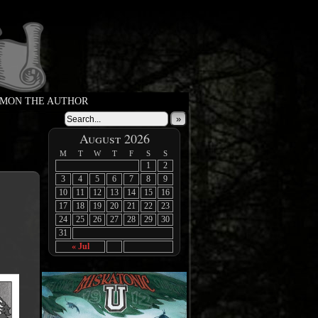
MON THE AUTHOR
»
August 2026
M
T
W
T
F
S
S
1
2
3
4
5
6
7
8
9
10
11
12
13
14
15
16
17
18
19
20
21
22
23
24
25
26
27
28
29
30
31
« Jul