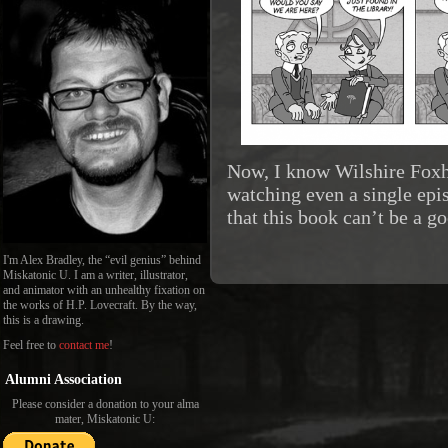
Now, I know Wilshire Foxh
watching even a single epi
that this book can’t be a 
I'm Alex Bradley, the “evil genius” behind
Miskatonic U. I am a writer, illustrator,
and animator with an unhealthy fixation on
the works of H.P. Lovecraft. By the way,
this is a drawing.
Feel free to
contact me
!
Alumni Association
Please consider a donation to your alma
mater, Miskatonic U: