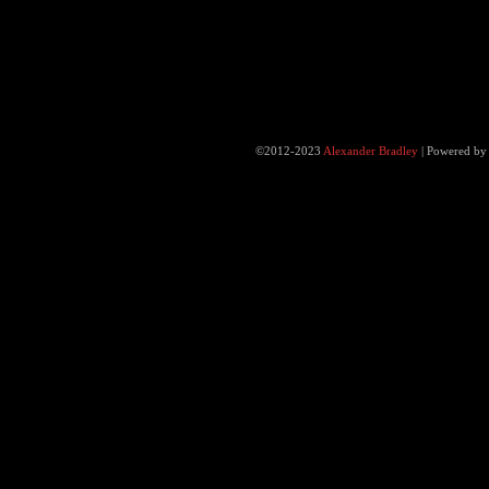
©2012-2023
Alexander Bradley
|
Powered b