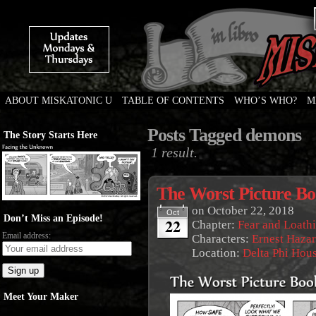
ABOUT MISKATONIC U
TABLE OF CONTENTS
WHO’S WHO?
M
Weird Tales of College
Posts Tagged demons
The Story Starts Here
1 result.
The Worst Picture B
on
October 22, 2018
Oct
Don’t Miss an Episode!
22
Chapter:
Fear and Loath
Email address:
Characters:
Ernest Haza
Location:
Delta Phi Hou
Meet Your Maker