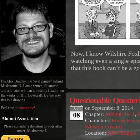
Now, I know Wilshire Foxh
watching even a single epi
that this book can’t be a 
I'm Alex Bradley, the “evil genius” behind
Miskatonic U. I am a writer, illustrator,
and animator with an unhealthy fixation on
the works of H.P. Lovecraft. By the way,
Questionable Quester
this is a drawing.
on
September 8, 2014
Feel free to
contact me
!
Sep
08
Chapter:
Autumn 1911
,
Alumni Association
Characters:
Ernest Haza
Winston Coward
Please consider a donation to your alma
mater, Miskatonic U:
Location:
NXO Temple