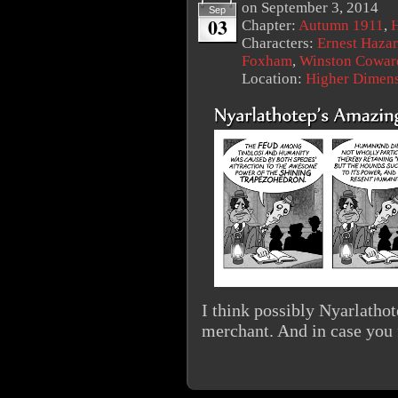
on
September 3, 2014
Sep
03
Chapter:
Autumn 1911
,
Characters:
Ernest Haza
Foxham
,
Winston Cowar
Location:
Higher Dimen
I think possibly Nyarlathot
merchant. And in case you 