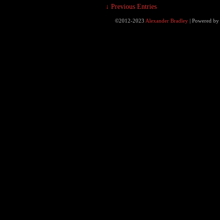
↓ Previous Entries
©2012-2023
Alexander Bradley
|
Powered b