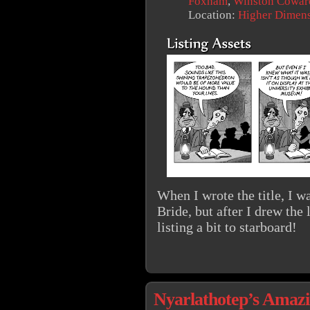
Foxham
,
Winston Cowar
Location:
Higher Dimen
When I wrote the title, I w
Bride, but after I drew the l
listing a bit to starboard!
Nyarlathotep’s Amazin