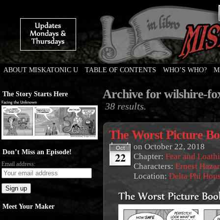
ABOUT MISKATONIC U
TABLE OF CONTENTS
WHO’S WHO?
M
Weird Tales of College
Archive for wilshire-f
The Story Starts Here
38 results.
The Worst Picture B
on
October 22, 2018
Oct
Don’t Miss an Episode!
22
Chapter:
Fear and Loath
Email address:
Characters:
Ernest Haza
Location:
Delta Phi Hou
Meet Your Maker