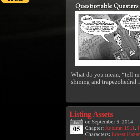
What do you mean, “tell me
shining and trapezohedral 
Listing Assets
on
September 5, 2014
Sep
05
Chapter:
Autumn 1911
,
Characters:
Ernest Haza