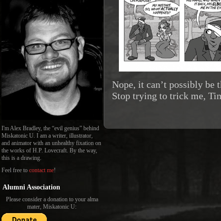
Nope, it can’t possibly be
Stop trying to trick me, Ti
I'm Alex Bradley, the “evil genius” behind
Miskatonic U. I am a writer, illustrator,
and animator with an unhealthy fixation on
the works of H.P. Lovecraft. By the way,
this is a drawing.
Feel free to
contact me
!
Alumni Association
Please consider a donation to your alma
mater, Miskatonic U: