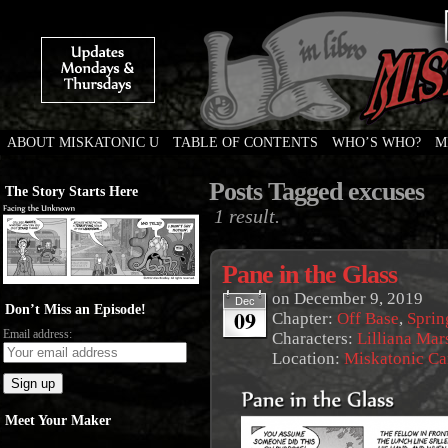
ABOUT MISKATONIC U
TABLE OF CONTENTS
WHO’S WHO?
M
Weird Tales of College
Posts Tagged excuses
The Story Starts Here
1 result.
Pane in the Glass
on
December 9, 2019
Dec
Don’t Miss an Episode!
09
Chapter:
Off Base
,
Sprin
Email address:
Characters:
Lilliana Mar
Location:
Miskatonic C
Meet Your Maker