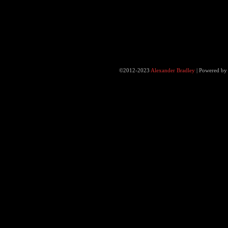
©2012-2023
Alexander Bradley
|
Powered b