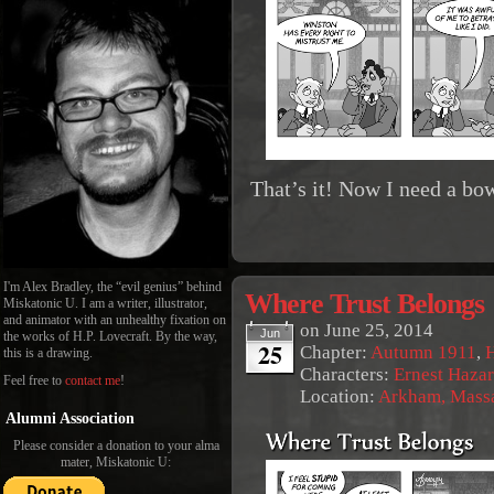
That’s it! Now I need a bo
I'm Alex Bradley, the “evil genius” behind
Where Trust Belongs
Miskatonic U. I am a writer, illustrator,
and animator with an unhealthy fixation on
on
June 25, 2014
Jun
the works of H.P. Lovecraft. By the way,
25
Chapter:
Autumn 1911
,
this is a drawing.
Characters:
Ernest Haza
Feel free to
contact me
!
Location:
Arkham, Massa
Alumni Association
Please consider a donation to your alma
mater, Miskatonic U: