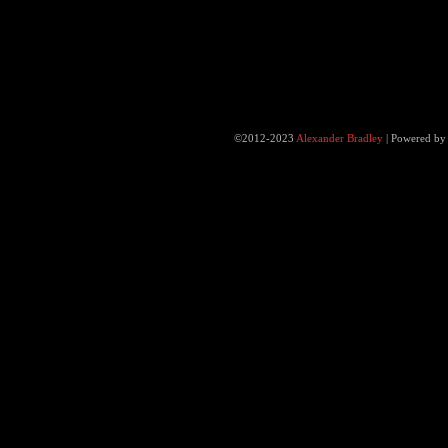
©2012-2023
Alexander Bradley
|
Powered b