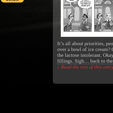
It’s all about priorities, p
over a bowl of ice cream? 
the lactose intolerant. Oka
fillings. Sigh… back to th
↓ Read the rest of this ent