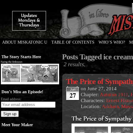
ABOUT MISKATONIC U
TABLE OF CONTENTS
WHO’S WHO?
M
Weird Tales of College
Posts Tagged ice cream
The Story Starts Here
2 results.
The Price of Sympath
on
June 27, 2014
Jun
Don’t Miss an Episode!
27
Chapter:
Autumn 1911
,
Email address:
Characters:
Ernest Haza
Location:
Arkham, Massa
Meet Your Maker