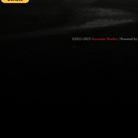
©2012-2023
Alexander Bradley
|
Powered b