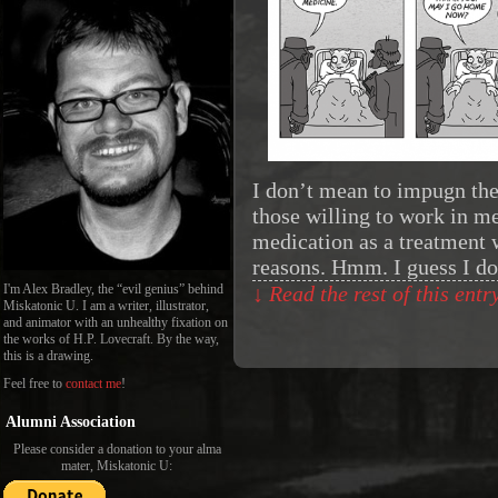
I don’t mean to impugn the
those willing to work in me
medication as a treatment 
reasons. Hmm. I guess I d
I'm Alex Bradley, the “evil genius” behind
↓ Read the rest of this ent
Miskatonic U. I am a writer, illustrator,
and animator with an unhealthy fixation on
the works of H.P. Lovecraft. By the way,
this is a drawing.
Feel free to
contact me
!
Alumni Association
Please consider a donation to your alma
mater, Miskatonic U: