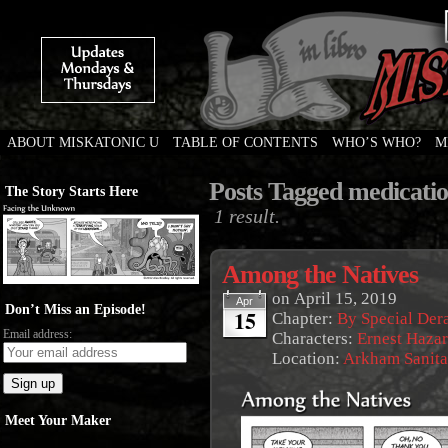
ABOUT MISKATONIC U
TABLE OF CONTENTS
WHO’S WHO?
M
Weird Tales of College
Posts Tagged medicati
The Story Starts Here
1 result.
Among the Natives
on
April 15, 2019
Apr
Don’t Miss an Episode!
15
Chapter:
By Special De
Email address:
Characters:
Ernest Haza
Location:
Arkham Sanit
Meet Your Maker