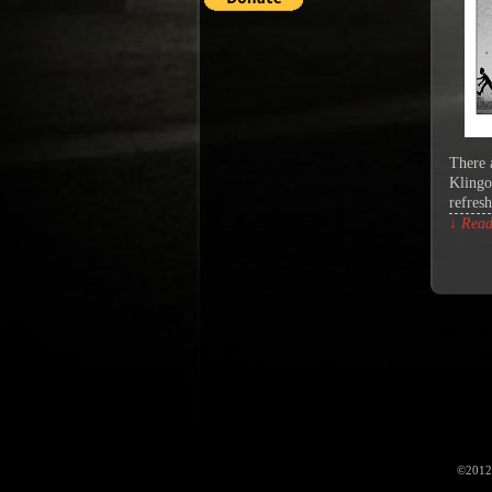
There 
Klingo
refres
↓ Read 
©2012