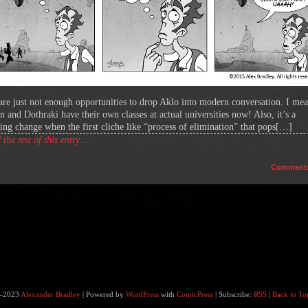
are just not enough opportunities to drop Aklo into modern conversation. I mea
n and Dothraki have their own classes at actual universities now! Also, it’s a
hing change when the first cliche like “process of elimination” that pops[…]
the rest of this entry…
Comment
-2023
Alexander Bradley
|
Powered by
WordPress
with
ComicPress
|
Subscribe:
RSS
|
Back to To