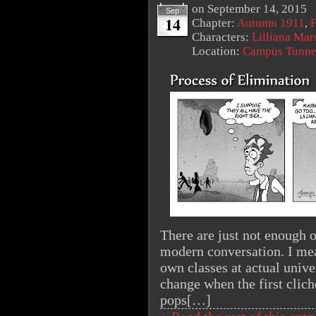
on
September 14, 2015
Sep
14
Chapter:
Autumn 1911
,
F
Characters:
Lilliana Mar
Location:
Campus Tunne
There are just not enough o
modern conversation. I mea
own classes at actual univer
change when the first clich
pops[…]