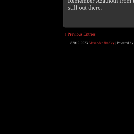
Remember Azathoth from the
still out there.
↓ Previous Entries
©2012-2023
Alexander Bradley
|
Powered b