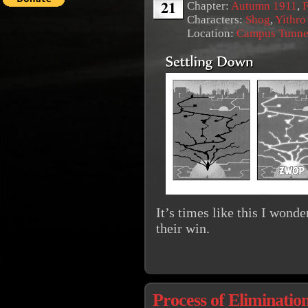
21
Chapter:
Autumn 1911
,
F
Characters:
Shog
,
Yithro
Location:
Campus Tunne
It’s times like this I wonde
their win.
Process of Eliminatio