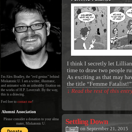
I think I secretly let Lill
time to draw two people ru
As exciting as that may ha
I'm Alex Bradley, the “evil genius” behind
Miskatonic U. I am a writer, illustrator,
the title “Femme Fatalist!
and animator with an unhealthy fixation on
the works of H.P. Lovecraft. By the way,
↓ Read the rest of this ent
this is a drawing.
Feel free to
contact me
!
Alumni Association
Please consider a donation to your alma
Settling Down
mater, Miskatonic U:
on
September 21, 2015
Sep