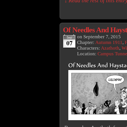
↓ Read the rest of this ent
Of Needles And Hays
on
September 7, 2015
Sep
07
Chapter:
Autumn 1911
,
F
Characters:
Azathoth
,
Wi
Location:
Campus Tunne