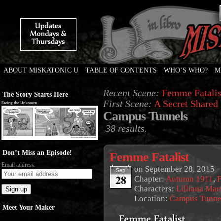
ABOUT MISKATONIC U
TABLE OF CONTENTS
WHO’S WHO?
M
Weird Tales of College
Recent Scene:
Femme Fatalis
The Story Starts Here
First Scene:
A Secret Shared
Campus Tunnels
38 results.
Don’t Miss an Episode!
Femme Fatalist
Email address:
on
September 28, 2015
Sep
28
Chapter:
Autumn 1911
,
F
Characters:
Lilliana Mar
Location:
Campus Tunne
Meet Your Maker