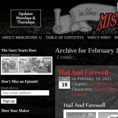
ABOUT MISKATONIC U
TABLE OF CONTENTS
WHO’S WHO?
M
Weird Tales of College
Archive for February 1
The Story Starts Here
1 comic.
Hail And Farewell
on
February 18, 2021
Feb
Don’t Miss an Episode!
18
Chapter:
An Off Week
,
S
Email address:
Characters:
Barron Mars
Coward
Meet Your Maker