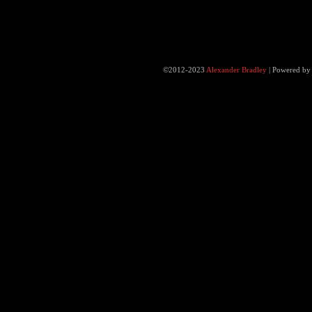
©2012-2023
Alexander Bradley
|
Powered b