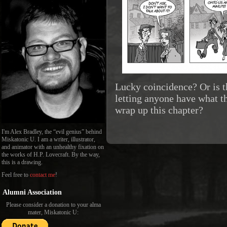
Lucky coincidence? Or is t
letting anyone have what th
wrap up this chapter?
I'm Alex Bradley, the “evil genius” behind
Miskatonic U. I am a writer, illustrator,
and animator with an unhealthy fixation on
the works of H.P. Lovecraft. By the way,
this is a drawing.
Feel free to
contact me
!
Alumni Association
Please consider a donation to your alma
mater, Miskatonic U: