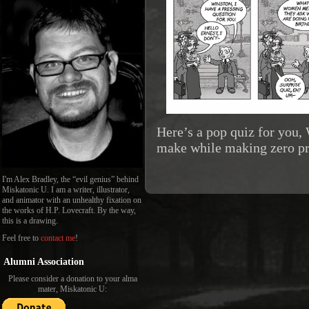
Here’s a pop quiz for you
make while making zero pro
I'm Alex Bradley, the “evil genius” behind
Miskatonic U. I am a writer, illustrator,
and animator with an unhealthy fixation on
the works of H.P. Lovecraft. By the way,
this is a drawing.
Feel free to
contact me
!
Alumni Association
Please consider a donation to your alma
mater, Miskatonic U: