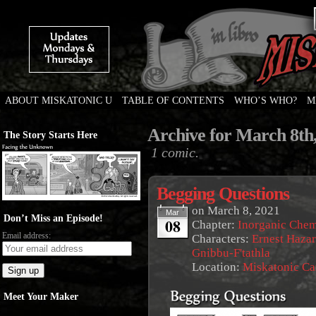
ABOUT MISKATONIC U
TABLE OF CONTENTS
WHO’S WHO?
M
Weird Tales of College
Archive for March 8th
The Story Starts Here
1 comic.
Begging Questions
on
March 8, 2021
Mar
Don’t Miss an Episode!
08
Chapter:
Inorganic Chem
Email address:
Characters:
Ernest Haza
Gnibbu-F'tathla
Location:
Miskatonic C
Meet Your Maker