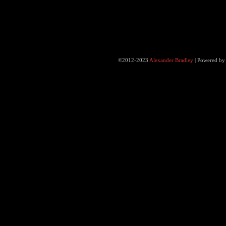
©2012-2023
Alexander Bradley
|
Powered b