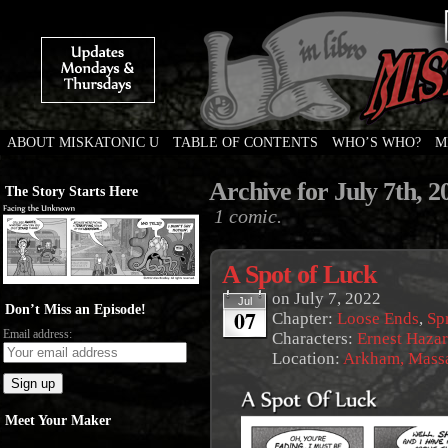
ABOUT MISKATONIC U
TABLE OF CONTENTS
WHO’S WHO?
M
Weird Tales of College
Archive for July 7th, 2
The Story Starts Here
1 comic.
A Spot of Luck
on
July 7, 2022
Jul
Don’t Miss an Episode!
07
Chapter:
Loose Ends
,
Sp
Email address:
Characters:
Ernest Haza
Location:
Arkham, Massa
Meet Your Maker