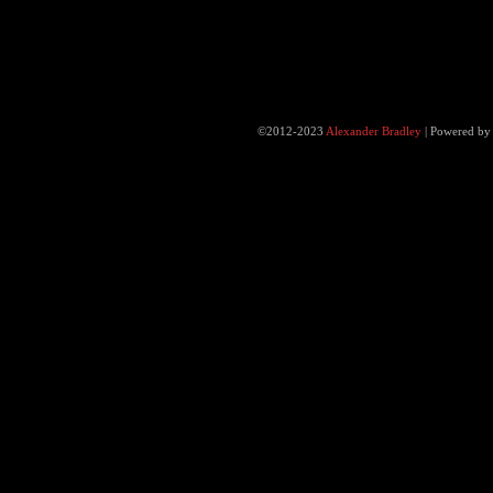
©2012-2023
Alexander Bradley
|
Powered b