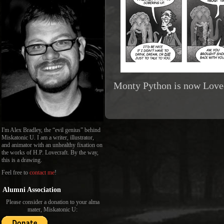
Monty Python is now Lovec
I'm Alex Bradley, the “evil genius” behind
Miskatonic U. I am a writer, illustrator,
and animator with an unhealthy fixation on
the works of H.P. Lovecraft. By the way,
this is a drawing.
Feel free to
contact me
!
Alumni Association
Please consider a donation to your alma
mater, Miskatonic U: